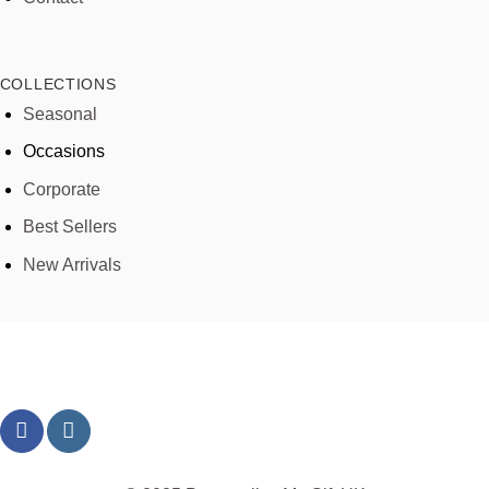
COLLECTIONS
Seasonal
Occasions
Corporate
Best Sellers
New Arrivals