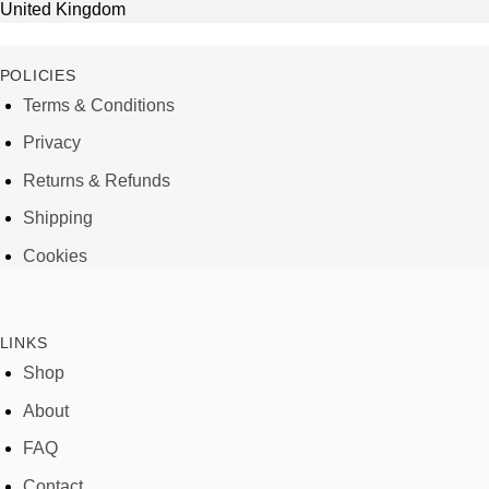
United Kingdom
POLICIES
Terms & Conditions
Privacy
Returns & Refunds
Shipping
Cookies
LINKS
Shop
About
FAQ
Contact