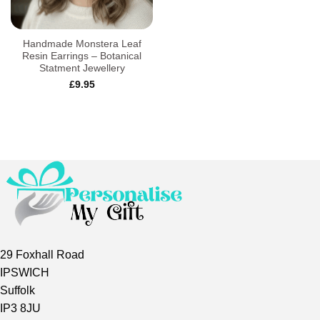
Handmade Monstera Leaf
Resin Earrings – Botanical
Statment Jewellery
£
9.95
29 Foxhall Road
IPSWICH
Suffolk
IP3 8JU