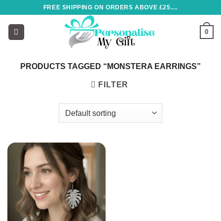
Skip
FREE SHIPPING ON ORDERS ABOVE £25....
to
content
0
PRODUCTS TAGGED “MONSTERA EARRINGS”
FILTER