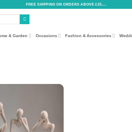
FREE SHIPPING ON ORDERS ABOVE £25....
ome & Garden
Occasions
Fashion & Accessories
Wedd