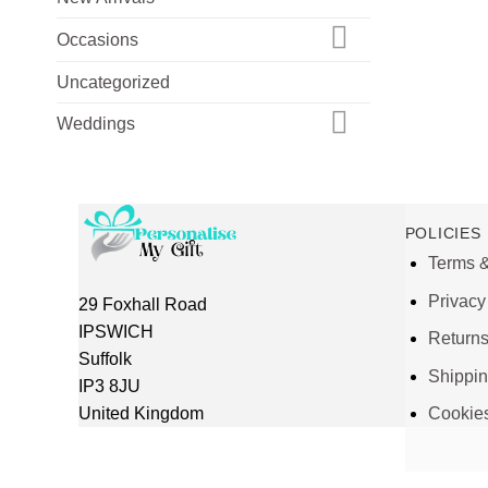
Occasions
Uncategorized
Weddings
POLICIES
Terms &
Privacy
29 Foxhall Road
IPSWICH
Return
Suffolk
Shippi
IP3 8JU
United Kingdom
Cookie