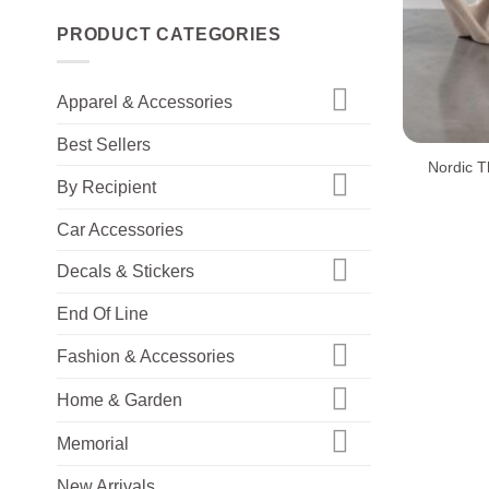
PRODUCT CATEGORIES
Apparel & Accessories
+
Best Sellers
Nordic T
By Recipient
Car Accessories
Decals & Stickers
End Of Line
Fashion & Accessories
Home & Garden
Memorial
New Arrivals