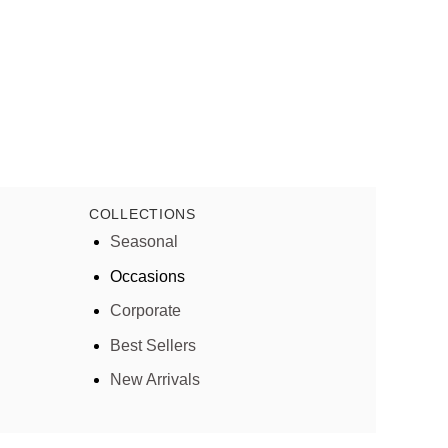
COLLECTIONS
Seasonal
Occasions
Corporate
Best Sellers
New Arrivals