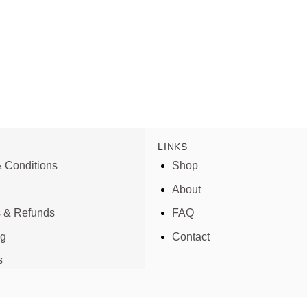
LINKS
 Conditions
Shop
About
s & Refunds
FAQ
ng
Contact
s