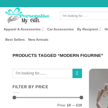
Skip
to
Search
content
for:
Apparel & Accessories
Car Accessories
By Recipient
H
Best Sellers
New Arrivals
PRODUCTS TAGGED “MODERN FIGURINE”
Search
for:
FILTER BY PRICE
Min
Max
Price:
£0
—
£10
price
price