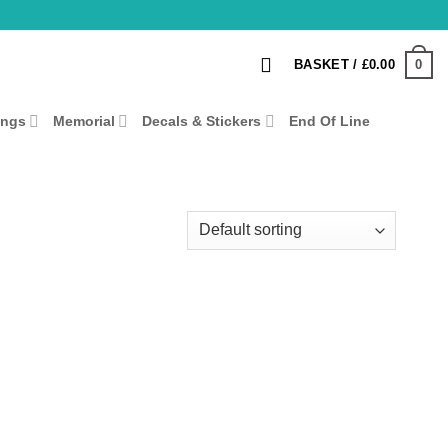
0
BASKET /
£
0.00
ings
Memorial
Decals & Stickers
End Of Line