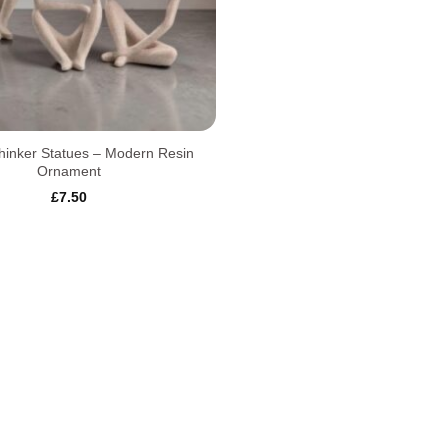
hinker Statues – Modern Resin
Ornament
£
7.50