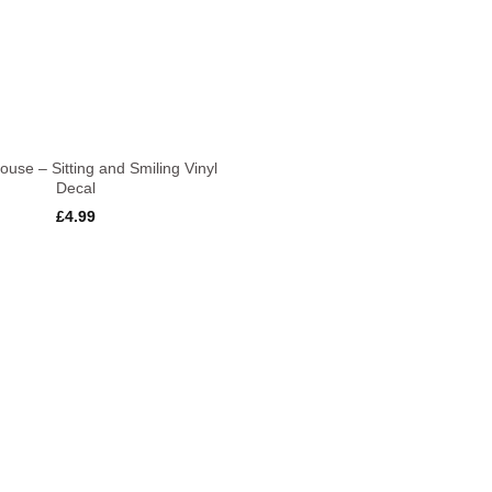
use – Sitting and Smiling Vinyl
Decal
£
4.99