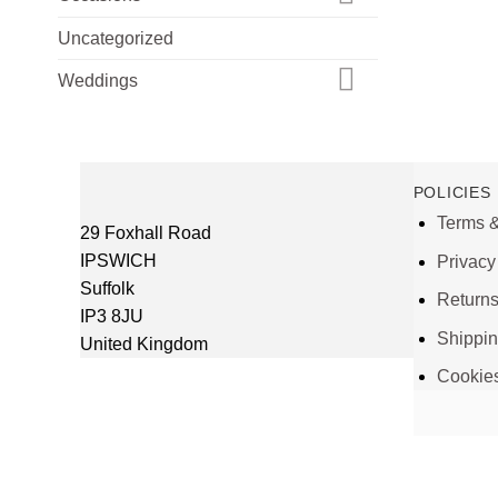
Uncategorized
Weddings
POLICIES
Terms &
29 Foxhall Road
IPSWICH
Privacy
Suffolk
Return
IP3 8JU
Shippi
United Kingdom
Cookie