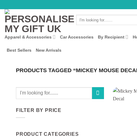
Skip
to
Search
content
for:
Apparel & Accessories
Car Accessories
By Recipient
H
Best Sellers
New Arrivals
PRODUCTS TAGGED “MICKEY MOUSE DECA
Search
for:
FILTER BY PRICE
Min
Max
price
price
PRODUCT CATEGORIES