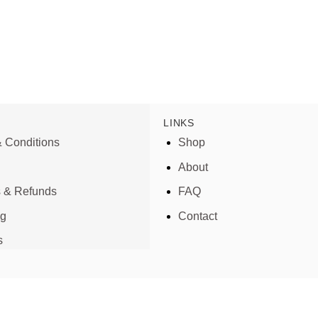
LINKS
 Conditions
Shop
About
s & Refunds
FAQ
ng
Contact
s