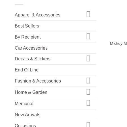
Apparel & Accessories
Best Sellers
+
By Recipient
Mickey Mo
Car Accessories
Decals & Stickers
End Of Line
Fashion & Accessories
Home & Garden
Memorial
New Arrivals
Occasions