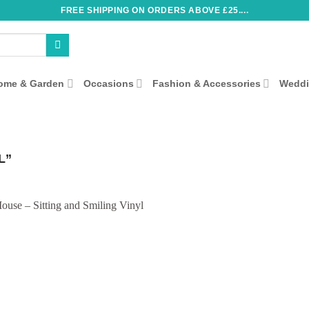
FREE SHIPPING ON ORDERS ABOVE £25....
ome & Garden
Occasions
Fashion & Accessories
Wedd
L”