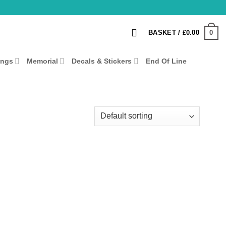
0
BASKET /
£
0.00
ings
Memorial
Decals & Stickers
End Of Line