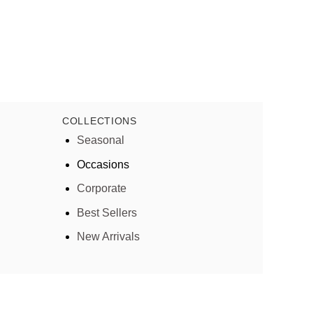
COLLECTIONS
Seasonal
Occasions
Corporate
Best Sellers
New Arrivals