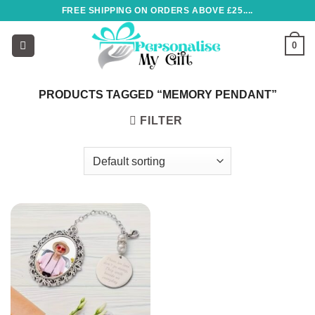
Skip
FREE SHIPPING ON ORDERS ABOVE £25....
to
content
0
PRODUCTS TAGGED “MEMORY PENDANT”
FILTER