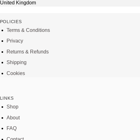
United Kingdom
POLICIES
Terms & Conditions
Privacy
Returns & Refunds
Shipping
Cookies
LINKS
Shop
About
FAQ
Contact