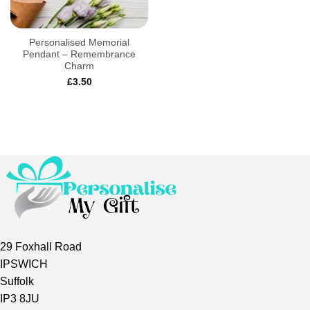
Personalised Memorial
Pendant – Remembrance
Charm
£
3.50
29 Foxhall Road
IPSWICH
Suffolk
IP3 8JU