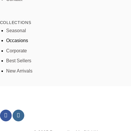
COLLECTIONS
Seasonal
Occasions
Corporate
Best Sellers
New Arrivals