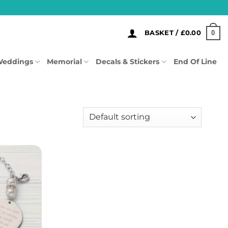
0
BASKET /
£
0.00
eddings
Memorial
Decals & Stickers
End Of Line