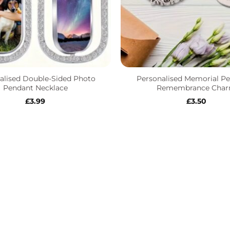
+
alised Double-Sided Photo
Personalised Memorial Pe
Pendant Necklace
Remembrance Cha
£
3.99
£
3.50