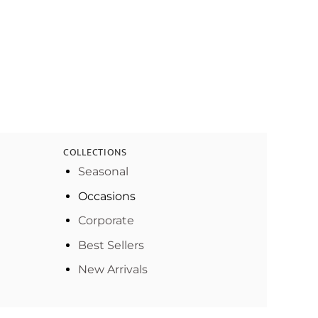
COLLECTIONS
Seasonal
Occasions
Corporate
Best Sellers
New Arrivals