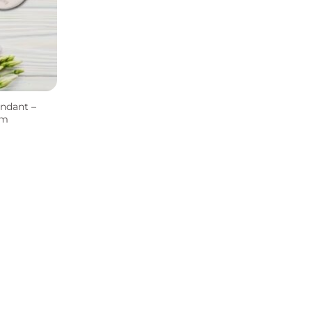
ndant –
rm