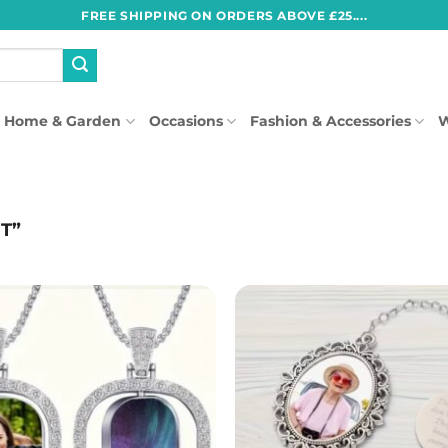
FREE SHIPPING ON ORDERS ABOVE £25....
Home & Garden
Occasions
Fashion & Accessories
W
T”