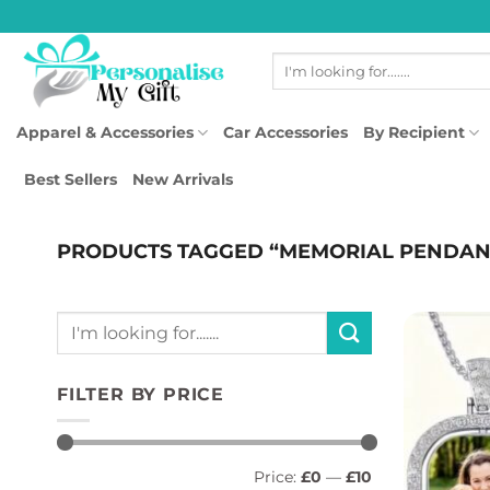
Skip
to
Search
content
for:
Apparel & Accessories
Car Accessories
By Recipient
Best Sellers
New Arrivals
PRODUCTS TAGGED “MEMORIAL PENDAN
Search
for:
FILTER BY PRICE
Min
Max
Price:
£0
—
£10
price
price