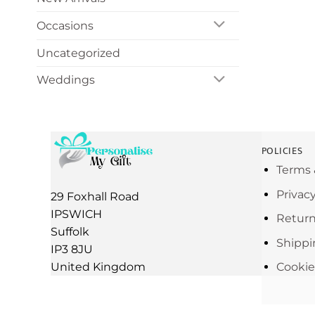
Occasions
Uncategorized
Weddings
POLICIES
Terms 
Privac
29 Foxhall Road
IPSWICH
Return
Suffolk
Shippi
IP3 8JU
United Kingdom
Cookie