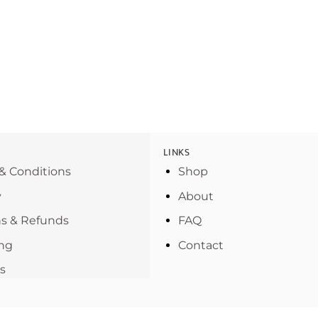
LINKS
& Conditions
Shop
y
About
s & Refunds
FAQ
ng
Contact
s