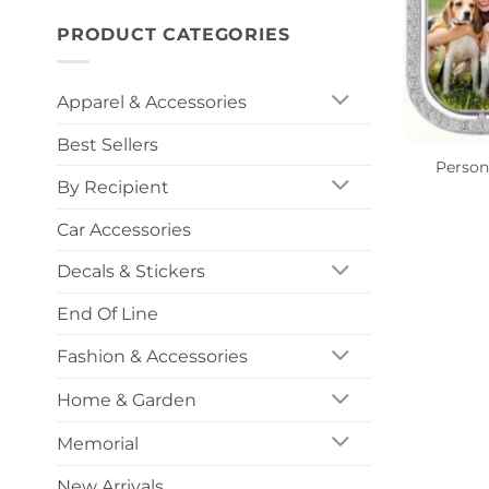
PRODUCT CATEGORIES
Apparel & Accessories
+
Best Sellers
Person
By Recipient
Car Accessories
Decals & Stickers
End Of Line
Fashion & Accessories
Home & Garden
Memorial
New Arrivals