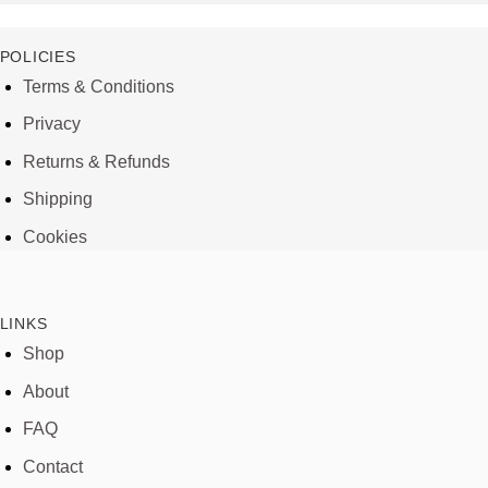
POLICIES
Terms & Conditions
Privacy
Returns & Refunds
Shipping
Cookies
LINKS
Shop
About
FAQ
Contact