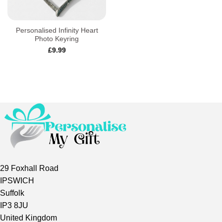
Personalised Infinity Heart
Photo Keyring
£
9.99
29 Foxhall Road
IPSWICH
Suffolk
IP3 8JU
United Kingdom