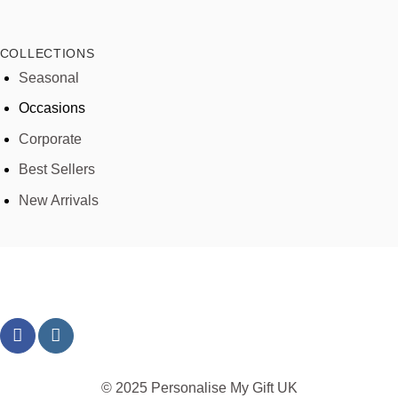
COLLECTIONS
Seasonal
Occasions
Corporate
Best Sellers
New Arrivals
© 2025 Personalise My Gift UK