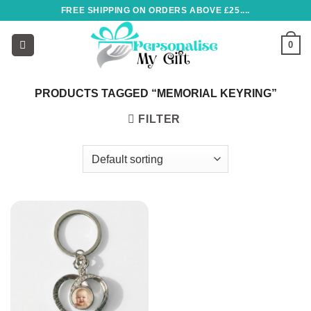
Skip
FREE SHIPPING ON ORDERS ABOVE £25....
to
content
0
PRODUCTS TAGGED “MEMORIAL KEYRING”
FILTER