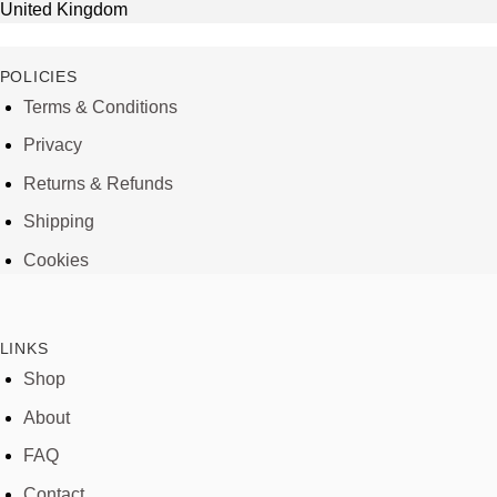
United Kingdom
POLICIES
Terms & Conditions
Privacy
Returns & Refunds
Shipping
Cookies
LINKS
Shop
About
FAQ
Contact