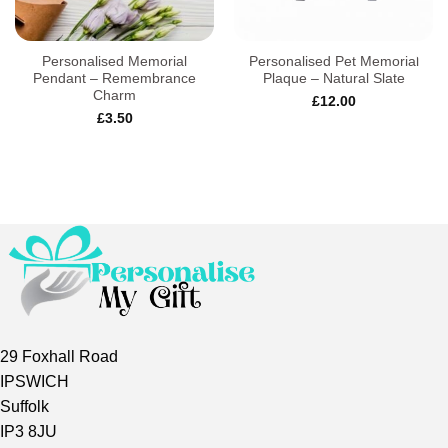
Personalised Memorial
Personalised Pet Memorial
Pendant – Remembrance
Plaque – Natural Slate
Charm
£
12.00
£
3.50
29 Foxhall Road
IPSWICH
Suffolk
IP3 8JU