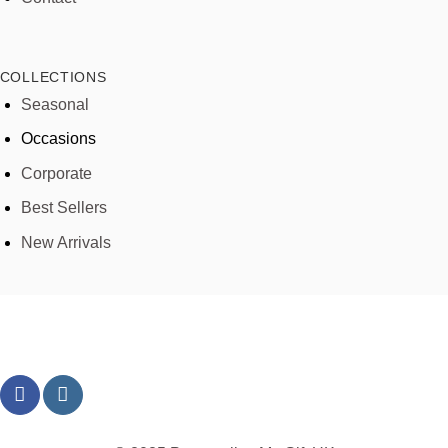
COLLECTIONS
Seasonal
Occasions
Corporate
Best Sellers
New Arrivals