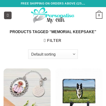
Skip
FREE SHIPPING ON ORDERS ABOVE £25....
to
content
0
PRODUCTS TAGGED “MEMORIAL KEEPSAKE”
FILTER