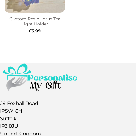
Custom Resin Lotus Tea
Light Holder
£
5.99
29 Foxhall Road
IPSWICH
Suffolk
IP3 8JU
United Kingdom