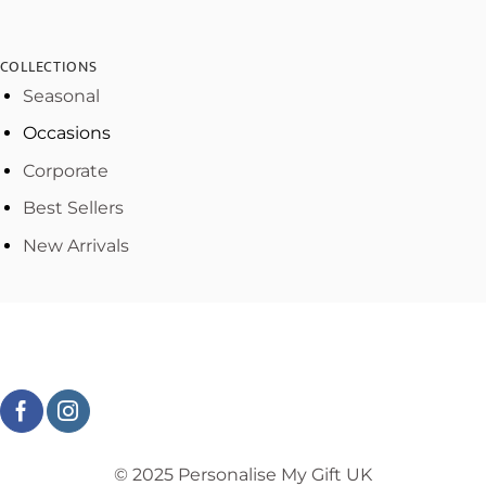
COLLECTIONS
Seasonal
Occasions
Corporate
Best Sellers
New Arrivals
© 2025 Personalise My Gift UK