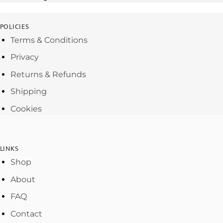
POLICIES
Terms & Conditions
Privacy
Returns & Refunds
Shipping
Cookies
LINKS
Shop
About
FAQ
Contact