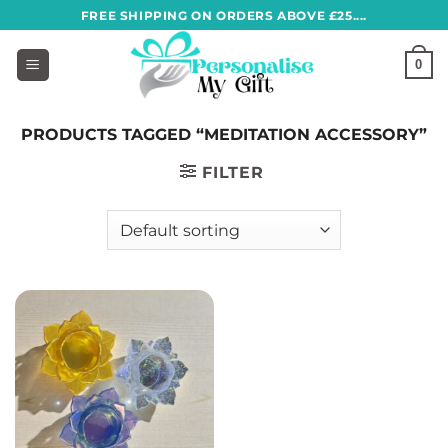
Skip
FREE SHIPPING ON ORDERS ABOVE £25....
to
content
0
PRODUCTS TAGGED “MEDITATION ACCESSORY”
FILTER