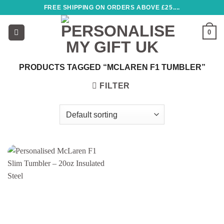
Skip
FREE SHIPPING ON ORDERS ABOVE £25....
to
content
0
PRODUCTS TAGGED “MCLAREN F1 TUMBLER”
FILTER