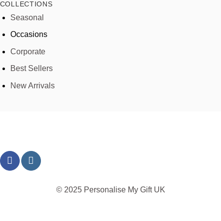
COLLECTIONS
Seasonal
Occasions
Corporate
Best Sellers
New Arrivals
© 2025 Personalise My Gift UK
TERMS
PRIVACY
REFUND
SHIPPING
COOKIES