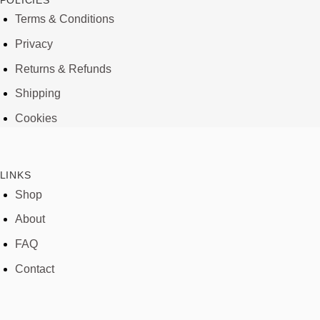
POLICIES
Terms & Conditions
Privacy
Returns & Refunds
Shipping
Cookies
LINKS
Shop
About
FAQ
Contact