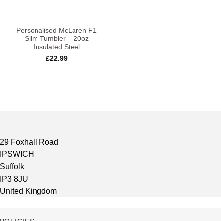
Personalised McLaren F1
Slim Tumbler – 20oz
Insulated Steel
£
22.99
29 Foxhall Road
IPSWICH
Suffolk
IP3 8JU
United Kingdom