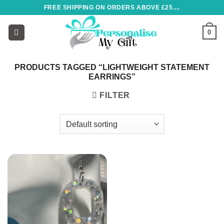
Skip
FREE SHIPPING ON ORDERS ABOVE £25....
to
content
0
PRODUCTS TAGGED “LIGHTWEIGHT STATEMENT
EARRINGS”
FILTER