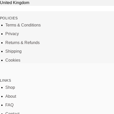
United Kingdom
POLICIES
Terms & Conditions
Privacy
Returns & Refunds
Shipping
Cookies
LINKS
Shop
About
FAQ
Contact