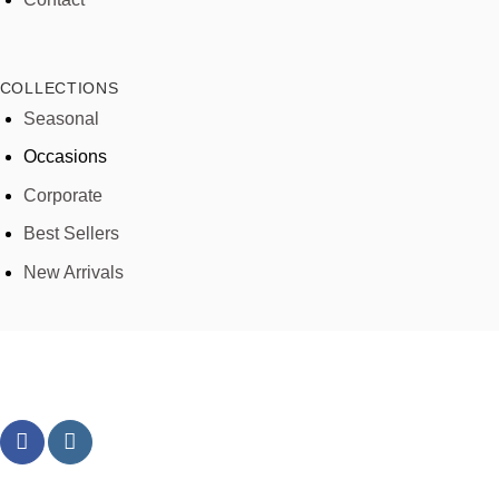
COLLECTIONS
Seasonal
Occasions
Corporate
Best Sellers
New Arrivals