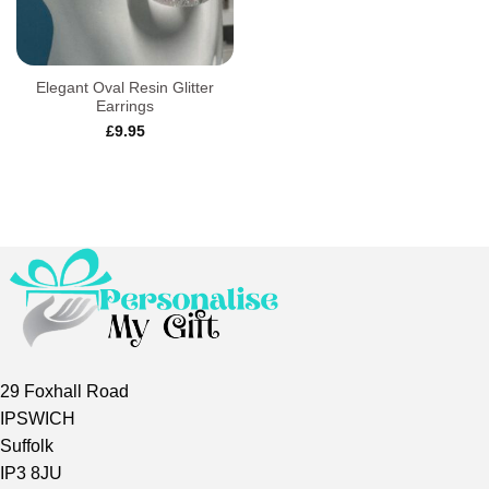
Elegant Oval Resin Glitter
Earrings
£
9.95
29 Foxhall Road
IPSWICH
Suffolk
IP3 8JU