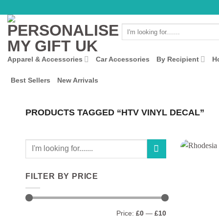
Skip
to
Search
content
for:
Apparel & Accessories
Car Accessories
By Recipient
H
Best Sellers
New Arrivals
PRODUCTS TAGGED “HTV VINYL DECAL”
Search
for:
FILTER BY PRICE
Min
Max
Price:
£0
—
£10
price
price