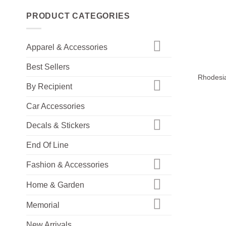
PRODUCT CATEGORIES
Apparel & Accessories
+
Best Sellers
Rhodesia
By Recipient
Car Accessories
Decals & Stickers
End Of Line
Fashion & Accessories
Home & Garden
Memorial
New Arrivals