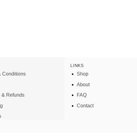
LINKS
 Conditions
Shop
About
s & Refunds
FAQ
ng
Contact
s