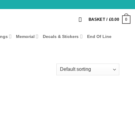
0
BASKET /
£
0.00
ings
Memorial
Decals & Stickers
End Of Line