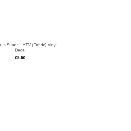
 Is Super – HTV (Fabric) Vinyl
Decal
£
5.50