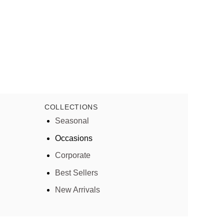
COLLECTIONS
Seasonal
Occasions
Corporate
Best Sellers
New Arrivals