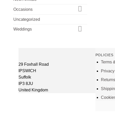
Occasions
Uncategorized
Weddings
POLICIES
Terms &
29 Foxhall Road
IPSWICH
Privacy
Suffolk
Return
IP3 8JU
Shippi
United Kingdom
Cookie