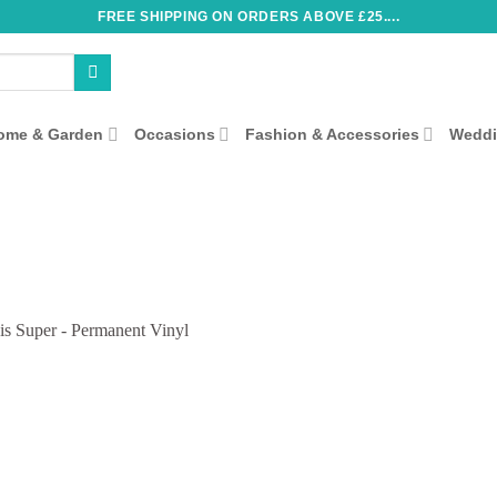
FREE SHIPPING ON ORDERS ABOVE £25....
ome & Garden
Occasions
Fashion & Accessories
Wedd