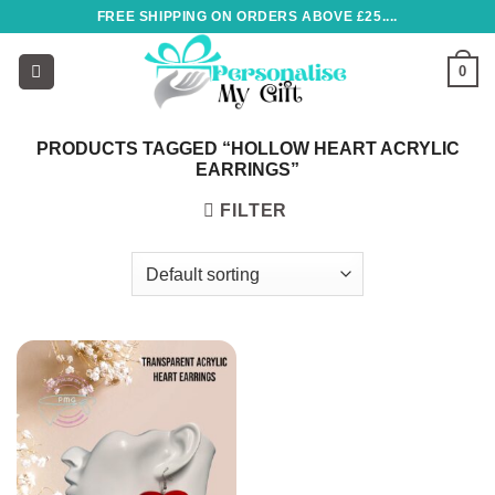
Skip
FREE SHIPPING ON ORDERS ABOVE £25....
to
content
0
PRODUCTS TAGGED “HOLLOW HEART ACRYLIC
EARRINGS”
FILTER