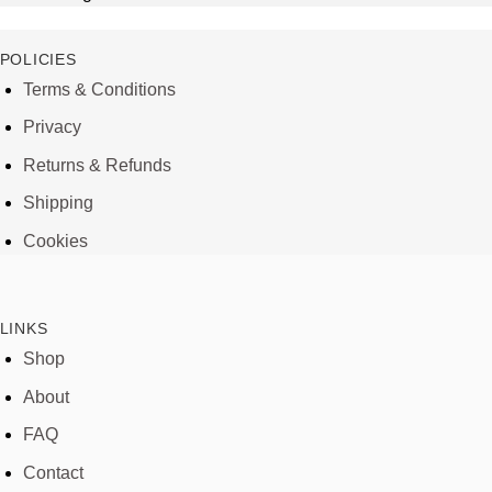
POLICIES
Terms & Conditions
Privacy
Returns & Refunds
Shipping
Cookies
LINKS
Shop
About
FAQ
Contact