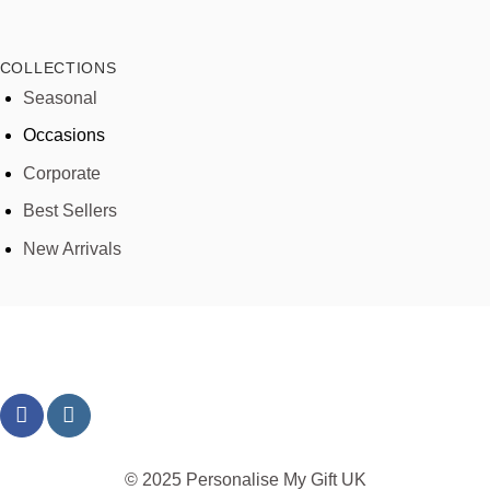
COLLECTIONS
Seasonal
Occasions
Corporate
Best Sellers
New Arrivals
© 2025 Personalise My Gift UK