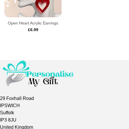
Open Heart Acrylic Earrings
£
6.99
29 Foxhall Road
IPSWICH
Suffolk
IP3 8JU
United Kingdom