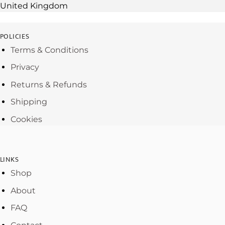
United Kingdom
POLICIES
Terms & Conditions
Privacy
Returns & Refunds
Shipping
Cookies
LINKS
Shop
About
FAQ