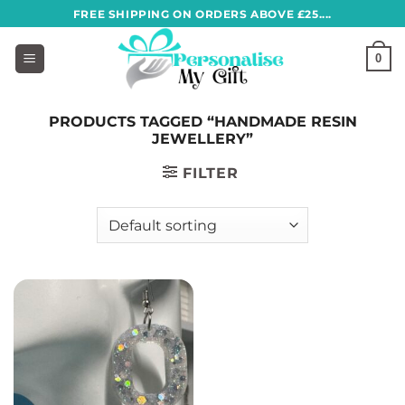
Skip
FREE SHIPPING ON ORDERS ABOVE £25....
to
content
0
PRODUCTS TAGGED “HANDMADE RESIN
JEWELLERY”
FILTER