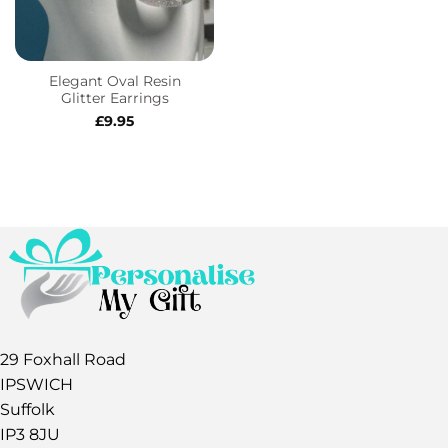
Elegant Oval Resin
Glitter Earrings
£
9.95
29 Foxhall Road
IPSWICH
Suffolk
IP3 8JU