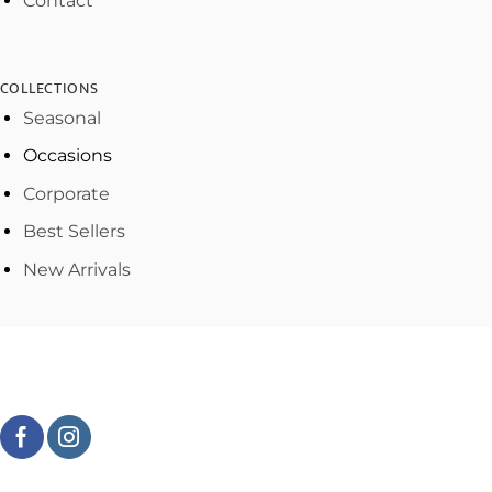
Contact
COLLECTIONS
Seasonal
Occasions
Corporate
Best Sellers
New Arrivals