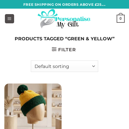
Skip
FREE SHIPPING ON ORDERS ABOVE £25....
to
content
0
PRODUCTS TAGGED “GREEN & YELLOW”
FILTER