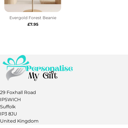
Evergold Forest Beanie
£
7.95
29 Foxhall Road
IPSWICH
Suffolk
IP3 8JU
United Kingdom