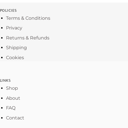
POLICIES
Terms & Conditions
Privacy
Returns & Refunds
Shipping
Cookies
LINKS
Shop
About
FAQ
Contact