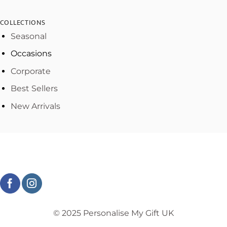
COLLECTIONS
Seasonal
Occasions
Corporate
Best Sellers
New Arrivals
© 2025 Personalise My Gift UK