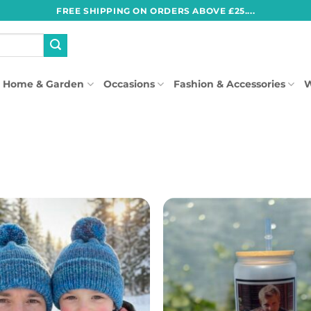
FREE SHIPPING ON ORDERS ABOVE £25....
Home & Garden
Occasions
Fashion & Accessories
W