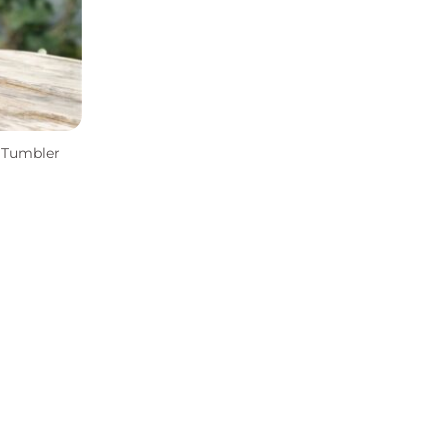
s Tumbler