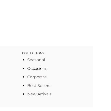
COLLECTIONS
Seasonal
Occasions
Corporate
Best Sellers
New Arrivals