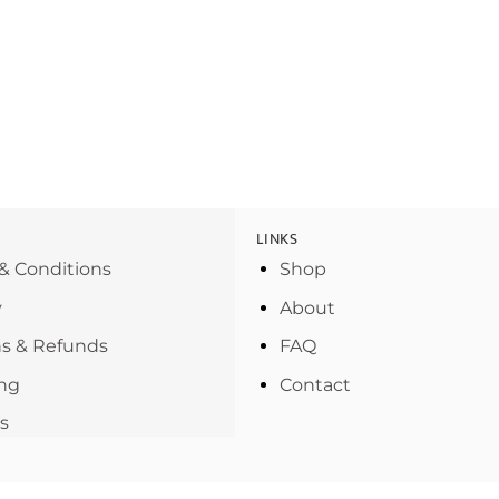
LINKS
& Conditions
Shop
y
About
s & Refunds
FAQ
ng
Contact
s