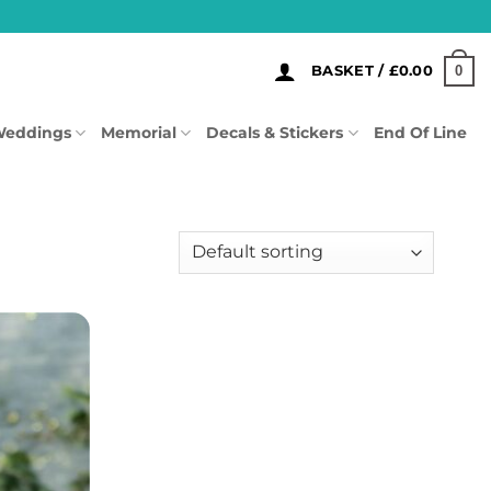
0
BASKET /
£
0.00
eddings
Memorial
Decals & Stickers
End Of Line