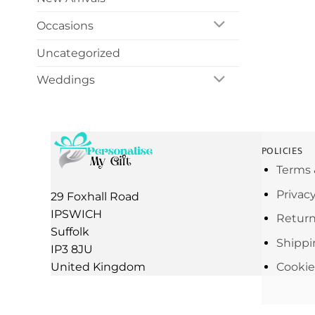
Occasions
Uncategorized
Weddings
POLICIES
Terms 
Privac
29 Foxhall Road
IPSWICH
Return
Suffolk
Shippi
IP3 8JU
United Kingdom
Cookie