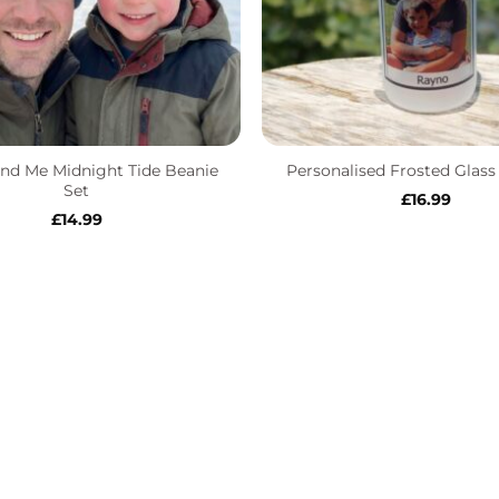
+
nd Me Midnight Tide Beanie
Personalised Frosted Glas
Set
£
16.99
£
14.99