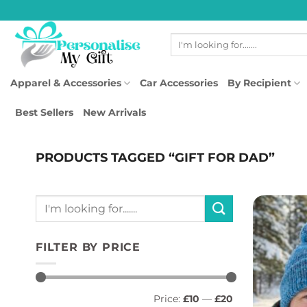
Skip
to
Search
content
for:
Apparel & Accessories
Car Accessories
By Recipient
Best Sellers
New Arrivals
PRODUCTS TAGGED “GIFT FOR DAD”
Search
for:
FILTER BY PRICE
Min
Max
Price:
£10
—
£20
price
price