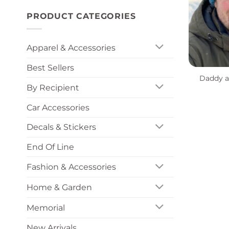
PRODUCT CATEGORIES
Apparel & Accessories
+
Best Sellers
Daddy a
By Recipient
Car Accessories
Decals & Stickers
End Of Line
Fashion & Accessories
Home & Garden
Memorial
New Arrivals