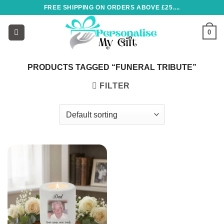
Skip
FREE SHIPPING ON ORDERS ABOVE £25....
to
content
0
PRODUCTS TAGGED “FUNERAL TRIBUTE”
FILTER