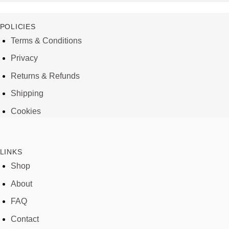
POLICIES
Terms & Conditions
Privacy
Returns & Refunds
Shipping
Cookies
LINKS
Shop
About
FAQ
Contact