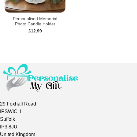
Personalised Memorial
Photo Candle Holder
£
12.99
29 Foxhall Road
IPSWICH
Suffolk
IP3 8JU
United Kingdom