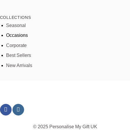
COLLECTIONS
Seasonal
Occasions
Corporate
Best Sellers
New Arrivals
© 2025 Personalise My Gift UK