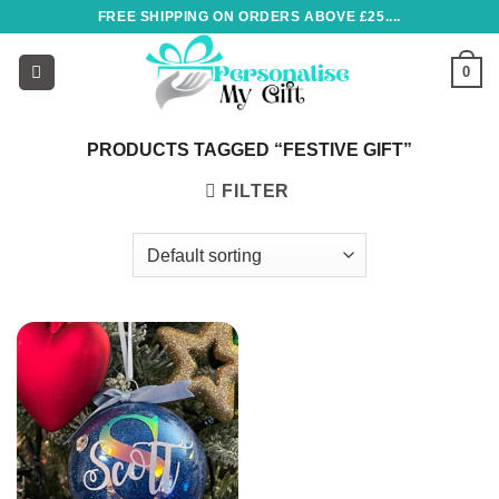
Skip
FREE SHIPPING ON ORDERS ABOVE £25....
to
content
0
PRODUCTS TAGGED “FESTIVE GIFT”
FILTER