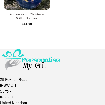
Personalised Christmas
Glitter Baubles
£
11.99
29 Foxhall Road
IPSWICH
Suffolk
IP3 8JU
United Kingdom