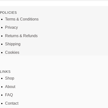
POLICIES
Terms & Conditions
Privacy
Returns & Refunds
Shipping
Cookies
LINKS
Shop
About
FAQ
Contact