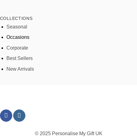
COLLECTIONS
Seasonal
Occasions
Corporate
Best Sellers
New Arrivals
© 2025 Personalise My Gift UK