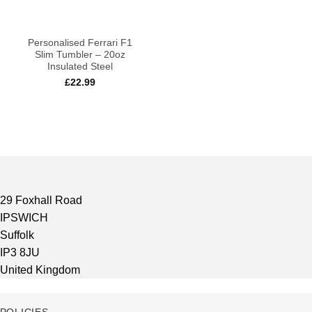
Personalised Ferrari F1
Slim Tumbler – 20oz
Insulated Steel
£
22.99
29 Foxhall Road
IPSWICH
Suffolk
IP3 8JU
United Kingdom