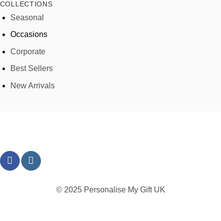
COLLECTIONS
Seasonal
Occasions
Corporate
Best Sellers
New Arrivals
© 2025 Personalise My Gift UK
TERMS
PRIVACY
REFUND
SHIPPING
COOKIES