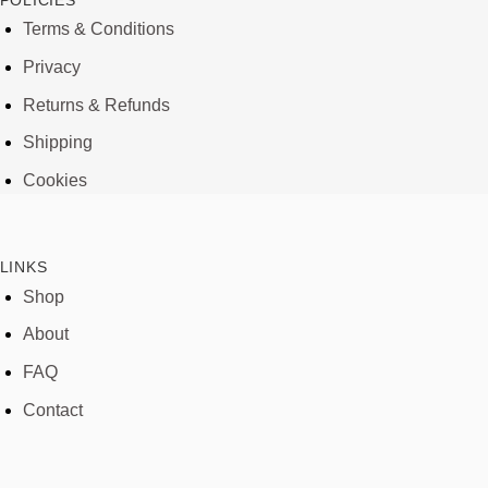
POLICIES
Terms & Conditions
Privacy
Returns & Refunds
Shipping
Cookies
LINKS
Shop
About
FAQ
Contact