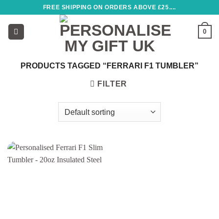
Skip
FREE SHIPPING ON ORDERS ABOVE £25....
to
content
0
PRODUCTS TAGGED “FERRARI F1 TUMBLER”
FILTER