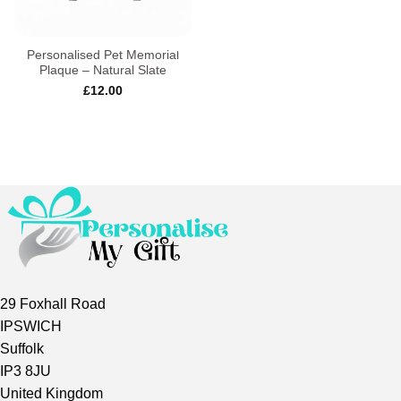
Personalised Pet Memorial
Plaque – Natural Slate
£
12.00
29 Foxhall Road
IPSWICH
Suffolk
IP3 8JU
United Kingdom