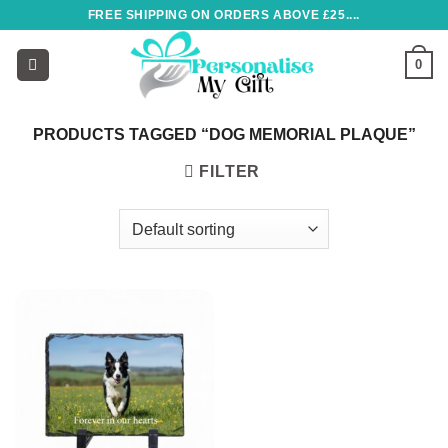
Skip
FREE SHIPPING ON ORDERS ABOVE £25....
to
content
0
PRODUCTS TAGGED “DOG MEMORIAL PLAQUE”
FILTER