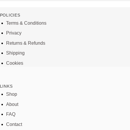
POLICIES
Terms & Conditions
Privacy
Returns & Refunds
Shipping
Cookies
LINKS
Shop
About
FAQ
Contact