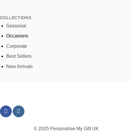
COLLECTIONS
Seasonal
Occasions
Corporate
Best Sellers
New Arrivals
© 2025 Personalise My Gift UK