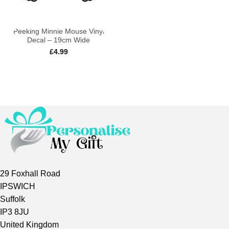
Peeking Minnie Mouse Vinyl
Decal – 19cm Wide
£
4.99
29 Foxhall Road
IPSWICH
Suffolk
IP3 8JU
United Kingdom