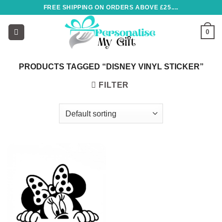
Skip
FREE SHIPPING ON ORDERS ABOVE £25....
to
content
0
PRODUCTS TAGGED “DISNEY VINYL STICKER”
FILTER