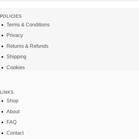
POLICIES
Terms & Conditions
Privacy
Returns & Refunds
Shipping
Cookies
LINKS
Shop
About
FAQ
Contact