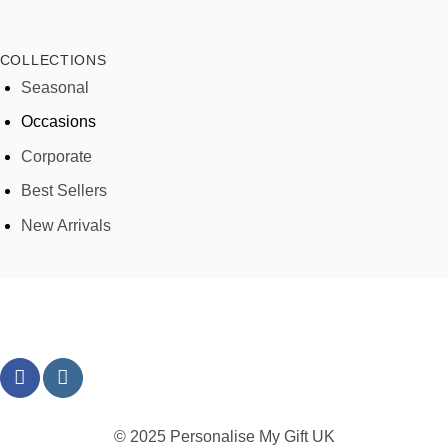
COLLECTIONS
Seasonal
Occasions
Corporate
Best Sellers
New Arrivals
© 2025 Personalise My Gift UK