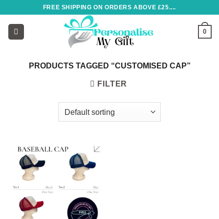
Skip
FREE SHIPPING ON ORDERS ABOVE £25....
to
content
0
PRODUCTS TAGGED “CUSTOMISED CAP”
FILTER