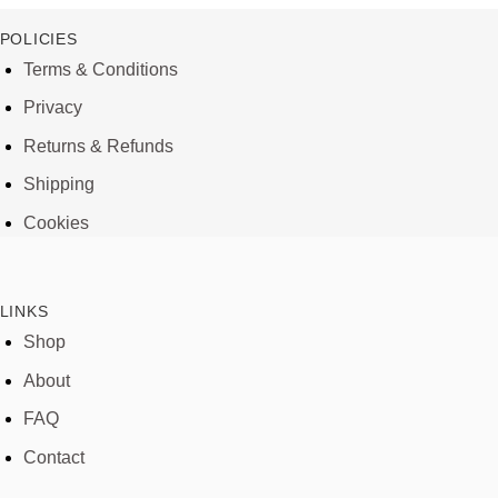
POLICIES
Terms & Conditions
Privacy
Returns & Refunds
Shipping
Cookies
LINKS
Shop
About
FAQ
Contact