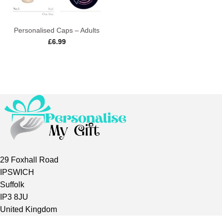
Personalised Caps – Adults
£
6.99
29 Foxhall Road
IPSWICH
Suffolk
IP3 8JU
United Kingdom