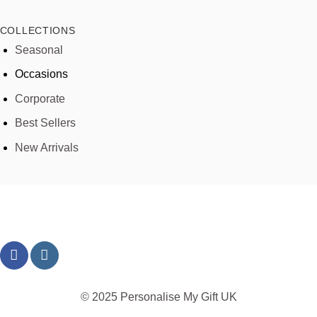
COLLECTIONS
Seasonal
Occasions
Corporate
Best Sellers
New Arrivals
© 2025 Personalise My Gift UK