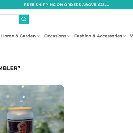
FREE SHIPPING ON ORDERS ABOVE £25....
Home & Garden
Occasions
Fashion & Accessories
W
MBLER”