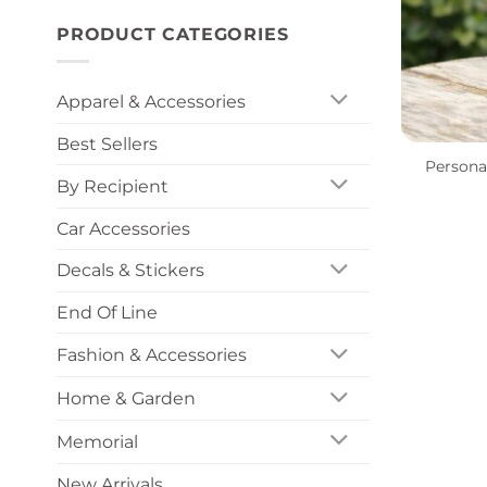
PRODUCT CATEGORIES
Apparel & Accessories
+
Best Sellers
Persona
By Recipient
Car Accessories
Decals & Stickers
End Of Line
Fashion & Accessories
Home & Garden
Memorial
New Arrivals