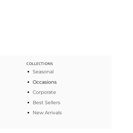
COLLECTIONS
Seasonal
Occasions
Corporate
Best Sellers
New Arrivals