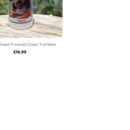
lised Frosted Glass Tumbler
£
16.99