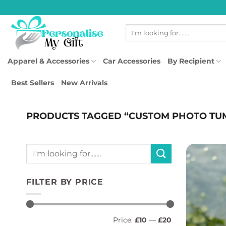
Skip
to
Search
content
for:
Apparel & Accessories
Car Accessories
By Recipient
Best Sellers
New Arrivals
PRODUCTS TAGGED “CUSTOM PHOTO TU
Search
for:
FILTER BY PRICE
Min
Max
Price:
£10
—
£20
price
price