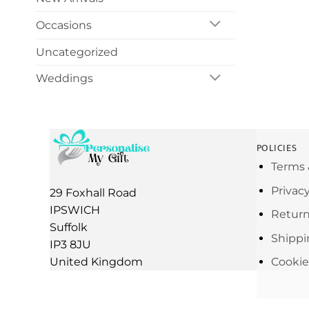
Occasions
Uncategorized
Weddings
POLICIES
Terms 
Privac
29 Foxhall Road
IPSWICH
Return
Suffolk
Shippi
IP3 8JU
United Kingdom
Cookie