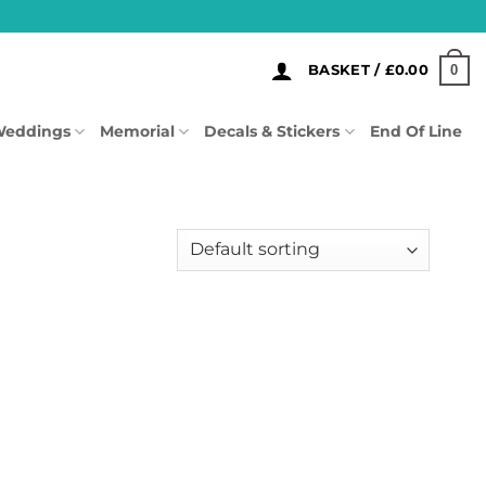
0
BASKET /
£
0.00
eddings
Memorial
Decals & Stickers
End Of Line