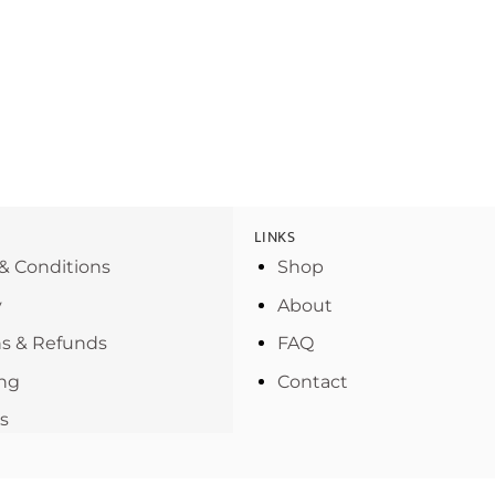
LINKS
& Conditions
Shop
y
About
s & Refunds
FAQ
ng
Contact
s