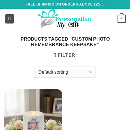
Skip
FREE SHIPPING ON ORDERS ABOVE £25....
to
content
0
PRODUCTS TAGGED “CUSTOM PHOTO
REMEMBRANCE KEEPSAKE”
FILTER