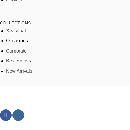
COLLECTIONS
Seasonal
Occasions
Corporate
Best Sellers
New Arrivals