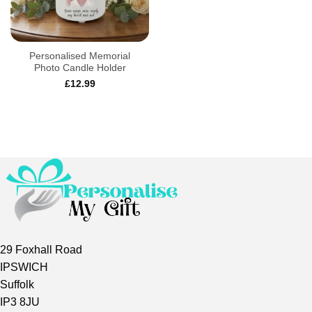
Personalised Memorial
Photo Candle Holder
£
12.99
29 Foxhall Road
IPSWICH
Suffolk
IP3 8JU