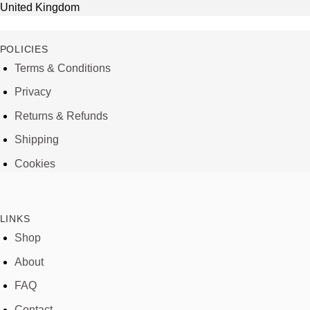
United Kingdom
POLICIES
Terms & Conditions
Privacy
Returns & Refunds
Shipping
Cookies
LINKS
Shop
About
FAQ
Contact