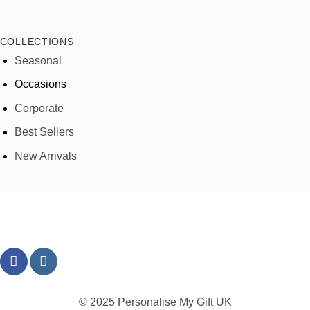
COLLECTIONS
Seasonal
Occasions
Corporate
Best Sellers
New Arrivals
© 2025 Personalise My Gift UK