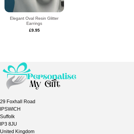
Elegant Oval Resin Glitter
Earrings
£
9.95
29 Foxhall Road
IPSWICH
Suffolk
IP3 8JU
United Kingdom