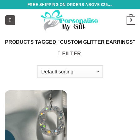
Skip
FREE SHIPPING ON ORDERS ABOVE £25....
to
content
0
PRODUCTS TAGGED “CUSTOM GLITTER EARRINGS”
FILTER