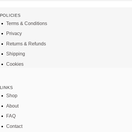
POLICIES
Terms & Conditions
Privacy
Returns & Refunds
Shipping
Cookies
LINKS
Shop
About
FAQ
Contact