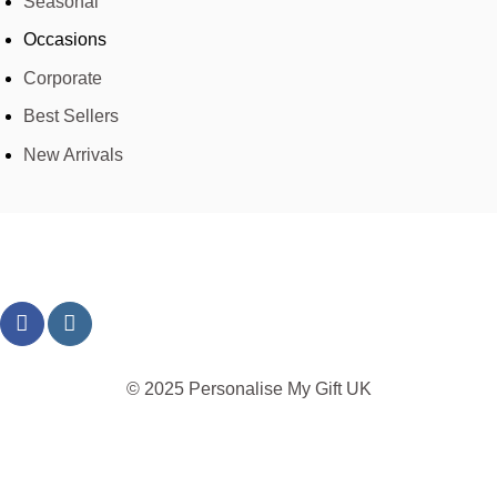
Seasonal
Occasions
Corporate
Best Sellers
New Arrivals
© 2025 Personalise My Gift UK
TERMS
PRIVACY
REFUND
SHIPPING
COOKIES