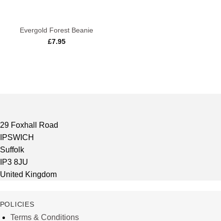
Evergold Forest Beanie
£
7.95
29 Foxhall Road
IPSWICH
Suffolk
IP3 8JU
United Kingdom
POLICIES
Terms & Conditions