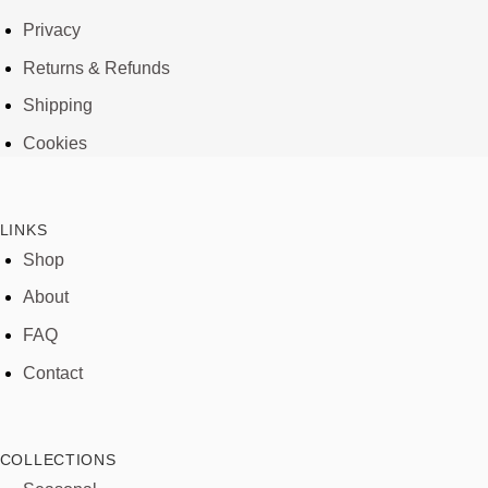
Privacy
Returns & Refunds
Shipping
Cookies
LINKS
Shop
About
FAQ
Contact
COLLECTIONS