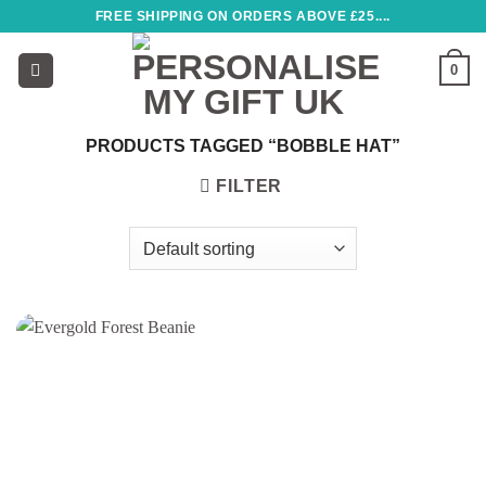
Skip
FREE SHIPPING ON ORDERS ABOVE £25....
to
content
0
PRODUCTS TAGGED “BOBBLE HAT”
FILTER