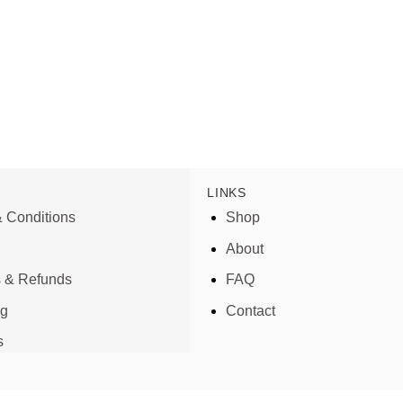
LINKS
 Conditions
Shop
About
s & Refunds
FAQ
ng
Contact
s