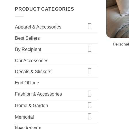
PRODUCT CATEGORIES
Apparel & Accessories
+
Best Sellers
Personal
By Recipient
Car Accessories
Decals & Stickers
End Of Line
Fashion & Accessories
Home & Garden
Memorial
New Arrivals