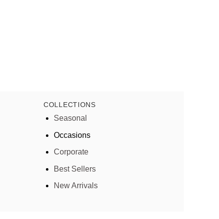
COLLECTIONS
Seasonal
Occasions
Corporate
Best Sellers
New Arrivals