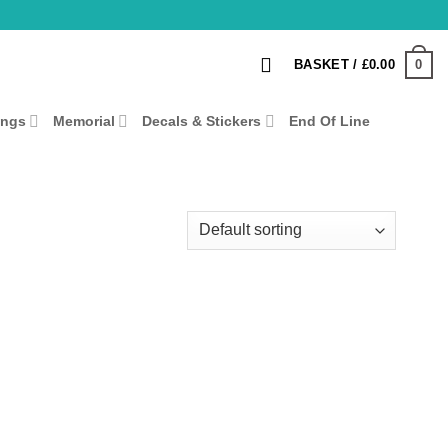
0
BASKET /
£
0.00
ings
Memorial
Decals & Stickers
End Of Line