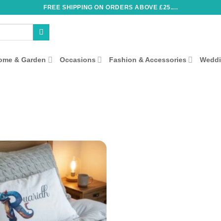
FREE SHIPPING ON ORDERS ABOVE £25....
ome & Garden
Occasions
Fashion & Accessories
Wedd