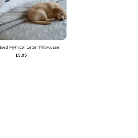
ised Mythical Letter Pillowcase
£
9.95