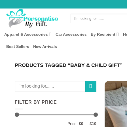
Skip
to
Search
content
for:
Apparel & Accessories
Car Accessories
By Recipient
H
Best Sellers
New Arrivals
PRODUCTS TAGGED “BABY & CHILD GIFT”
Search
for:
FILTER BY PRICE
Min
Max
Price:
£0
—
£10
price
price