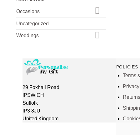
Occasions
Uncategorized
Weddings
POLICIES
Terms &
Privacy
29 Foxhall Road
IPSWICH
Return
Suffolk
Shippi
IP3 8JU
United Kingdom
Cookie