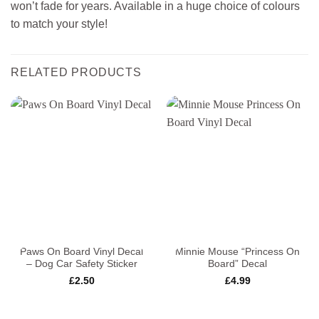
won’t fade for years. Available in a huge choice of colours
to match your style!
RELATED PRODUCTS
Paws On Board Vinyl Decal
Minnie Mouse “Princess On
– Dog Car Safety Sticker
Board” Decal
£
2.50
£
4.99