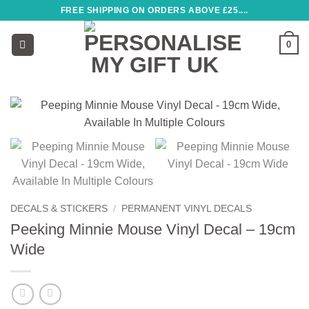
Skip
FREE SHIPPING ON ORDERS ABOVE £25....
to
content
0
DECALS & STICKERS
/
PERMANENT VINYL DECALS
Peeking Minnie Mouse Vinyl Decal – 19cm
Wide