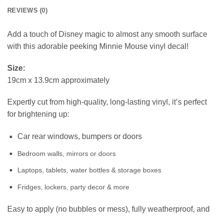
REVIEWS (0)
Add a touch of Disney magic to almost any smooth surface
with this adorable peeking Minnie Mouse vinyl decal!
Size:
19cm x 13.9cm approximately
Expertly cut from high-quality, long-lasting vinyl, it’s perfect
for brightening up:
Car rear windows, bumpers or doors
Bedroom walls, mirrors or doors
Laptops, tablets, water bottles & storage boxes
Fridges, lockers, party decor & more
Easy to apply (no bubbles or mess), fully weatherproof, and