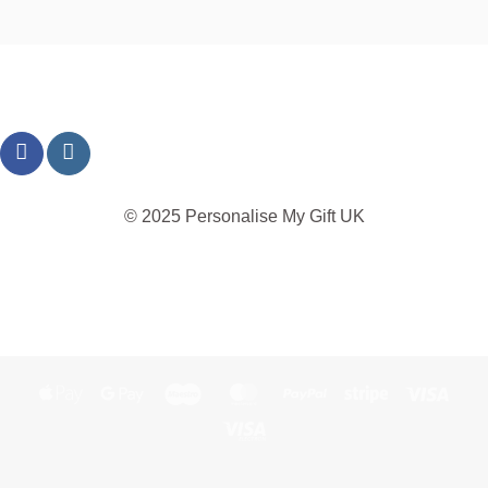
© 2025 Personalise My Gift UK
TERMS
PRIVACY
REFUND
SHIPPING
COOKIES
Apple
Google
Maestro
MasterCard
PayPal
Stripe
Visa
Pay
Pay
Visa
Electron