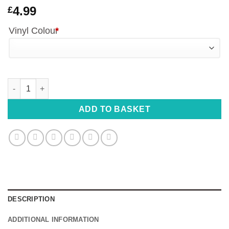
4.99
£
Vinyl Colour
*
Peeking Minnie Mouse Vinyl Decal - 19cm Wide quantity
ADD TO BASKET
DESCRIPTION
ADDITIONAL INFORMATION