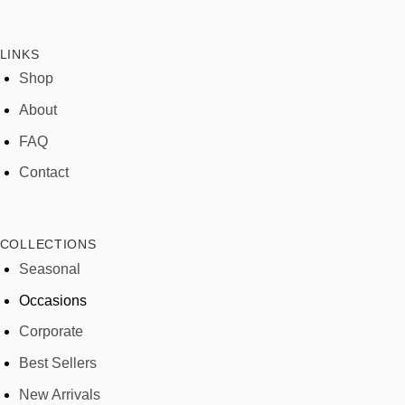
LINKS
Shop
About
FAQ
Contact
COLLECTIONS
Seasonal
Occasions
Corporate
Best Sellers
New Arrivals