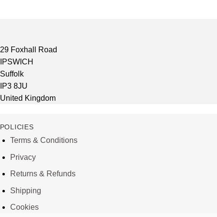
29 Foxhall Road
IPSWICH
Suffolk
IP3 8JU
United Kingdom
POLICIES
Terms & Conditions
Privacy
Returns & Refunds
Shipping
Cookies