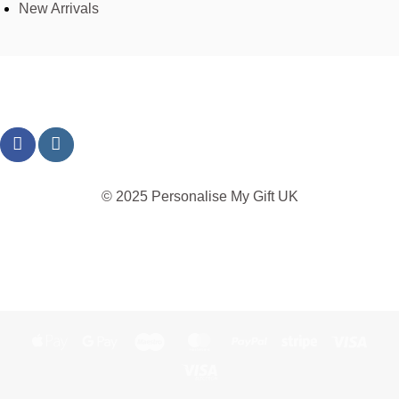
New Arrivals
© 2025 Personalise My Gift UK
TERMS
PRIVACY
REFUND
SHIPPING
COOKIES
Apple
Google
Maestro
MasterCard
PayPal
Stripe
Visa
Pay
Pay
Visa
Electron