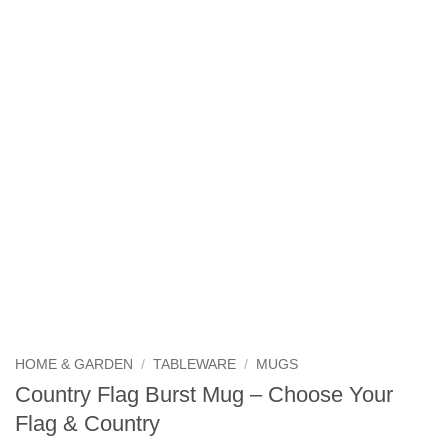
HOME & GARDEN
/
TABLEWARE
/
MUGS
Country Flag Burst Mug – Choose Your
Flag & Country