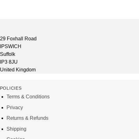
29 Foxhall Road
IPSWICH
Suffolk
IP3 8JU
United Kingdom
POLICIES
Terms & Conditions
Privacy
Returns & Refunds
Shipping