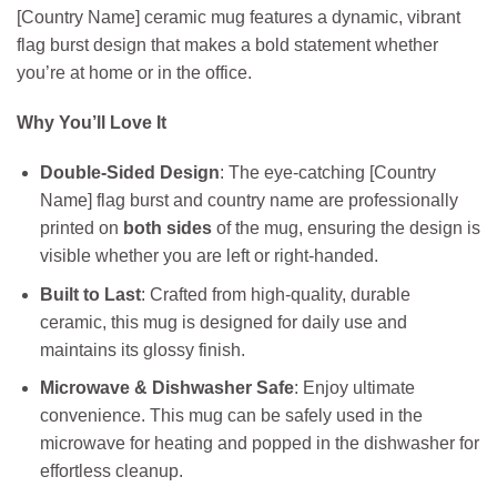
[Country Name] ceramic mug features a dynamic, vibrant
flag burst design that makes a bold statement whether
you’re at home or in the office.
Why You’ll Love It
Double-Sided Design
: The eye-catching [Country
Name] flag burst and country name are professionally
printed on
both sides
of the mug, ensuring the design is
visible whether you are left or right-handed.
Built to Last
: Crafted from high-quality, durable
ceramic, this mug is designed for daily use and
maintains its glossy finish.
Microwave & Dishwasher Safe
: Enjoy ultimate
convenience. This mug can be safely used in the
microwave for heating and popped in the dishwasher for
effortless cleanup.