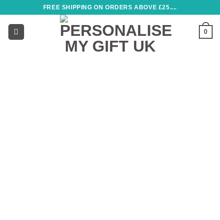
Skip
FREE SHIPPING ON ORDERS ABOVE £25....
to
content
0