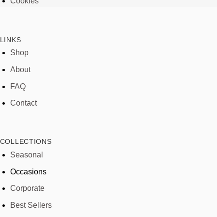
Cookies
LINKS
Shop
About
FAQ
Contact
COLLECTIONS
Seasonal
Occasions
Corporate
Best Sellers