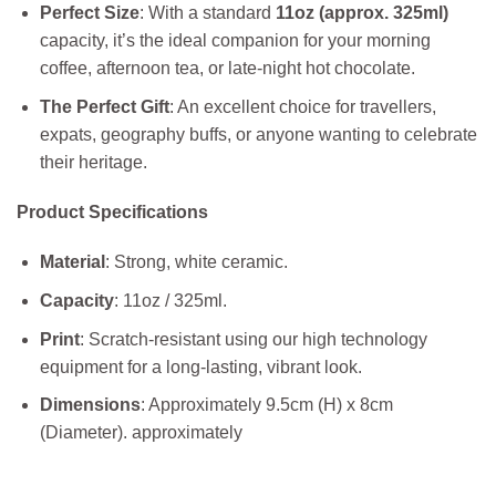
Perfect Size
: With a standard
11oz (approx. 325ml)
capacity, it’s the ideal companion for your morning
coffee, afternoon tea, or late-night hot chocolate.
The Perfect Gift
: An excellent choice for travellers,
expats, geography buffs, or anyone wanting to celebrate
their heritage.
Product Specifications
Material
: Strong, white ceramic.
Capacity
: 11oz / 325ml.
Print
: Scratch-resistant using our high technology
equipment for a long-lasting, vibrant look.
Dimensions
: Approximately 9.5cm (H) x 8cm
(Diameter). approximately