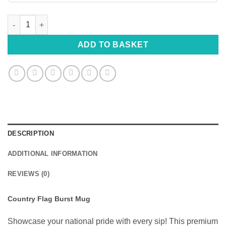
Country Flag Burst Mug - Choose Your Flag & Country quantity
ADD TO BASKET
DESCRIPTION
ADDITIONAL INFORMATION
REVIEWS (0)
Country Flag Burst Mug
Showcase your national pride with every sip! This premium