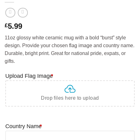
5.99
£
11oz glossy white ceramic mug with a bold “burst” style
design. Provide your chosen flag image and country name.
Durable, bright print. Great for national pride, expats, or
gifts.
Upload Flag Image
*
Drop files here to upload
Country Name
*