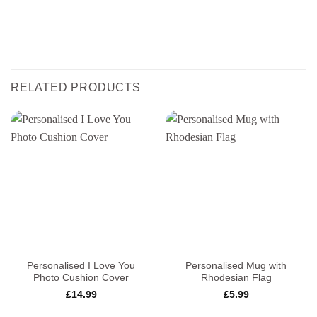
RELATED PRODUCTS
Personalised I Love You
Personalised Mug with
Photo Cushion Cover
Rhodesian Flag
£
14.99
£
5.99