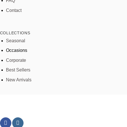
FAQ
Contact
COLLECTIONS
Seasonal
Occasions
Corporate
Best Sellers
New Arrivals