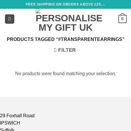
Skip
FREE SHIPPING ON ORDERS ABOVE £25....
to
content
0
PRODUCTS TAGGED “#TRANSPARENTEARRINGS”
FILTER
No products were found matching your selection.
29 Foxhall Road
IPSWICH
Suffolk