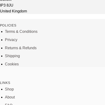
IP3 8JU
United Kingdom
POLICIES
Terms & Conditions
Privacy
Returns & Refunds
Shipping
Cookies
LINKS
Shop
About