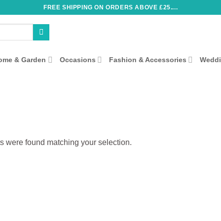
FREE SHIPPING ON ORDERS ABOVE £25....
ome & Garden
Occasions
Fashion & Accessories
Wedd
s were found matching your selection.