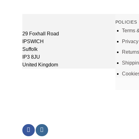
POLICIES
Terms &
29 Foxhall Road
IPSWICH
Privacy
Suffolk
Return
IP3 8JU
Shippi
United Kingdom
Cookie