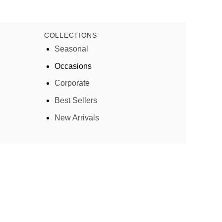
COLLECTIONS
Seasonal
Occasions
Corporate
Best Sellers
New Arrivals