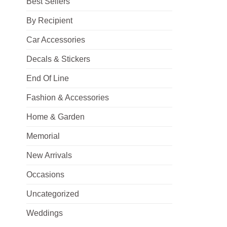
Best Sellers
By Recipient
Car Accessories
Decals & Stickers
End Of Line
Fashion & Accessories
Home & Garden
Memorial
New Arrivals
Occasions
Uncategorized
Weddings