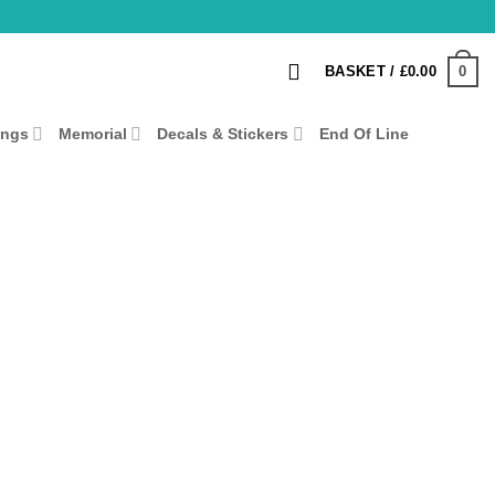
0
BASKET /
£
0.00
ings
Memorial
Decals & Stickers
End Of Line