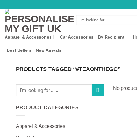
Skip
to
Search
content
for:
Apparel & Accessories
Car Accessories
By Recipient
H
Best Sellers
New Arrivals
PRODUCTS TAGGED “#TEAONTHEGO”
Search
No product
for:
PRODUCT CATEGORIES
Apparel & Accessories