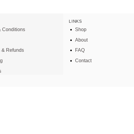
LINKS
 Conditions
Shop
About
s & Refunds
FAQ
ng
Contact
s