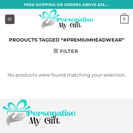
Skip
FREE SHIPPING ON ORDERS ABOVE £25....
to
content
0
PRODUCTS TAGGED “#PREMIUMHEADWEAR”
FILTER
No products were found matching your selection.