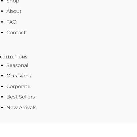
Shop
About
FAQ
Contact
COLLECTIONS
Seasonal
Occasions
Corporate
Best Sellers
New Arrivals