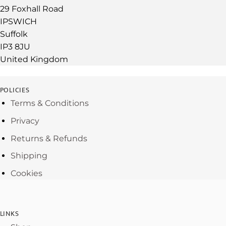
29 Foxhall Road
IPSWICH
Suffolk
IP3 8JU
United Kingdom
POLICIES
Terms & Conditions
Privacy
Returns & Refunds
Shipping
Cookies
LINKS