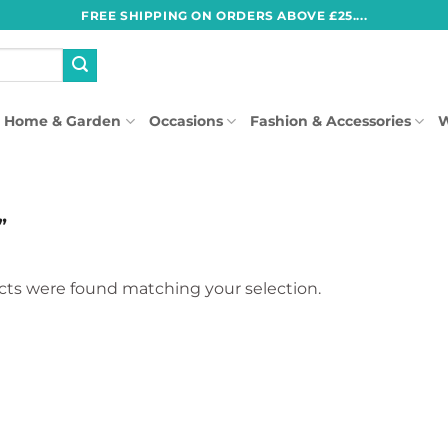
FREE SHIPPING ON ORDERS ABOVE £25....
Home & Garden
Occasions
Fashion & Accessories
W
”
ts were found matching your selection.