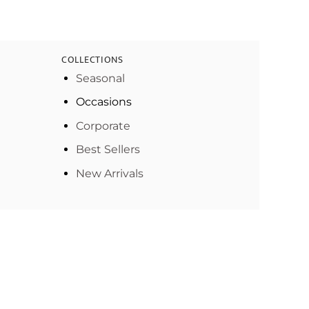
COLLECTIONS
Seasonal
Occasions
Corporate
Best Sellers
New Arrivals