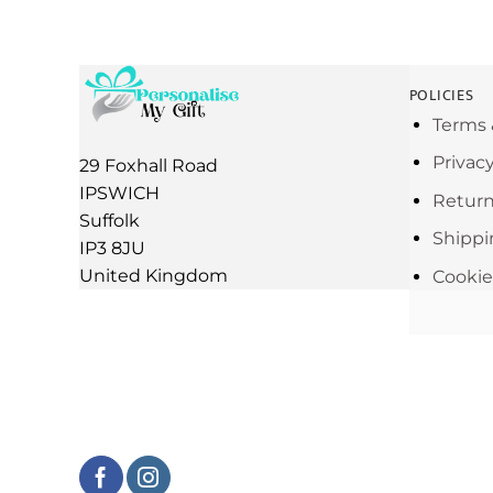
POLICIES
Terms 
Privac
29 Foxhall Road
IPSWICH
Return
Suffolk
Shippi
IP3 8JU
United Kingdom
Cookie