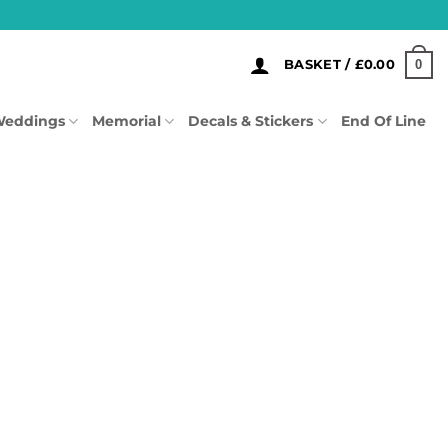
0
BASKET /
£
0.00
eddings
Memorial
Decals & Stickers
End Of Line