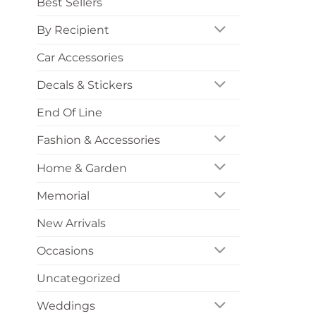
Best Sellers
By Recipient
Car Accessories
Decals & Stickers
End Of Line
Fashion & Accessories
Home & Garden
Memorial
New Arrivals
Occasions
Uncategorized
Weddings