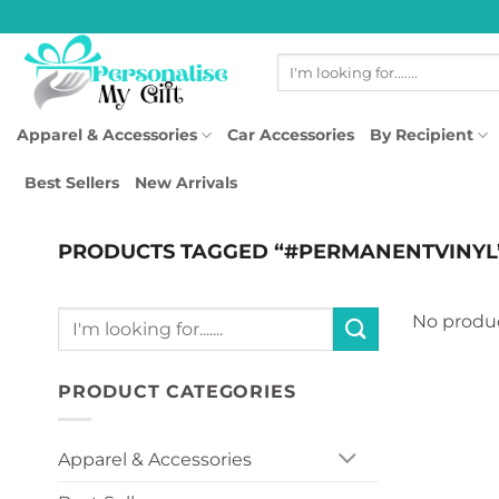
Skip
to
Search
content
for:
Apparel & Accessories
Car Accessories
By Recipient
Best Sellers
New Arrivals
PRODUCTS TAGGED “#PERMANENTVINYL
Search
No produc
for:
PRODUCT CATEGORIES
Apparel & Accessories