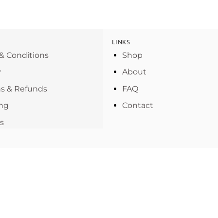
LINKS
& Conditions
Shop
y
About
s & Refunds
FAQ
ng
Contact
s