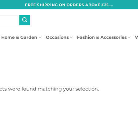
FREE SHIPPING ON ORDERS ABOVE £25....
Home & Garden
Occasions
Fashion & Accessories
W
ts were found matching your selection.