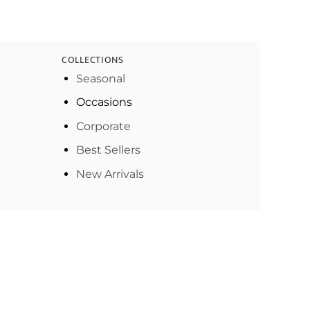
COLLECTIONS
Seasonal
Occasions
Corporate
Best Sellers
New Arrivals