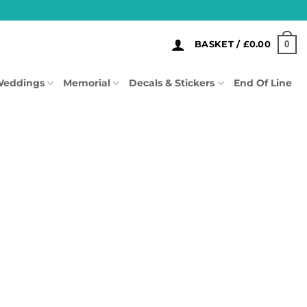
0
BASKET /
£
0.00
eddings
Memorial
Decals & Stickers
End Of Line