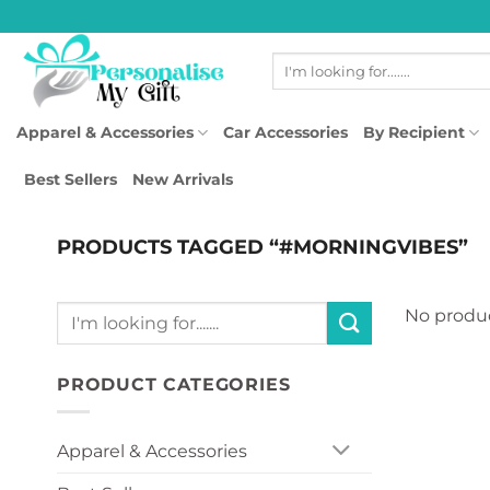
Skip
to
Search
content
for:
Apparel & Accessories
Car Accessories
By Recipient
Best Sellers
New Arrivals
PRODUCTS TAGGED “#MORNINGVIBES”
Search
No produc
for:
PRODUCT CATEGORIES
Apparel & Accessories