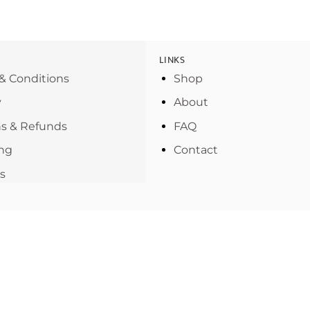
LINKS
& Conditions
Shop
y
About
s & Refunds
FAQ
ng
Contact
s