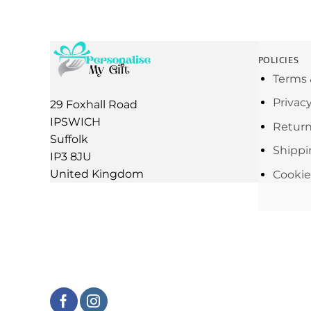
POLICIES
Terms 
Privac
29 Foxhall Road
IPSWICH
Return
Suffolk
Shippi
IP3 8JU
United Kingdom
Cookie