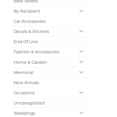
Best Sellers
By Recipient
Car Accessories
Decals & Stickers
End Of Line
Fashion & Accessories
Home & Garden
Memorial
New Arrivals
Occasions
Uncategorized
Weddings