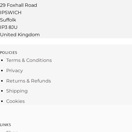
29 Foxhall Road
IPSWICH
Suffolk
IP3 8JU
United Kingdom
POLICIES
Terms & Conditions
Privacy
Returns & Refunds
Shipping
Cookies
LINKS