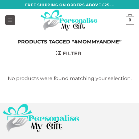
Skip
FREE SHIPPING ON ORDERS ABOVE £25....
to
content
0
PRODUCTS TAGGED “#MOMMYANDME”
FILTER
No products were found matching your selection.