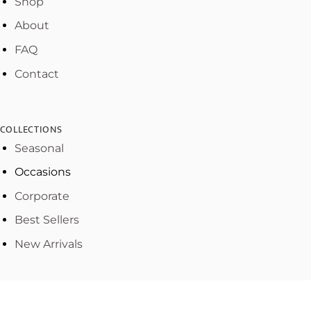
Shop
About
FAQ
Contact
COLLECTIONS
Seasonal
Occasions
Corporate
Best Sellers
New Arrivals