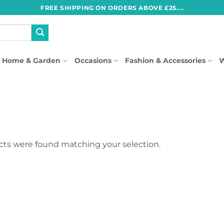
FREE SHIPPING ON ORDERS ABOVE £25....
Home & Garden
Occasions
Fashion & Accessories
W
ts were found matching your selection.