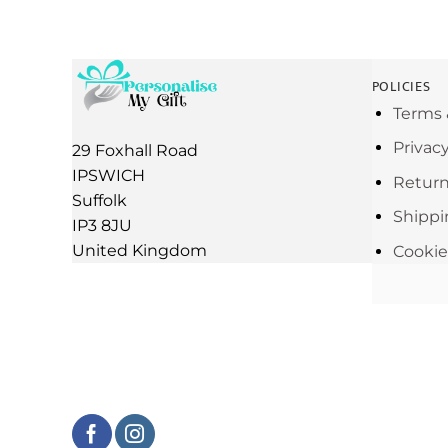
POLICIES
Terms 
Privac
29 Foxhall Road
IPSWICH
Return
Suffolk
Shippi
IP3 8JU
United Kingdom
Cookie