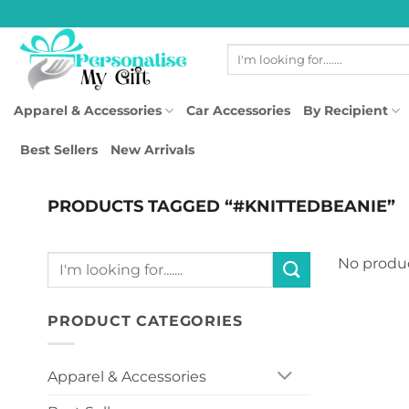
Skip
to
Search
content
for:
Apparel & Accessories
Car Accessories
By Recipient
Best Sellers
New Arrivals
PRODUCTS TAGGED “#KNITTEDBEANIE”
Search
No produc
for:
PRODUCT CATEGORIES
Apparel & Accessories