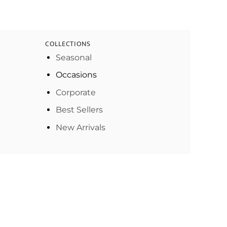
COLLECTIONS
Seasonal
Occasions
Corporate
Best Sellers
New Arrivals