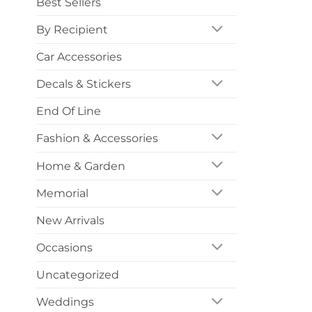
Best Sellers
By Recipient
Car Accessories
Decals & Stickers
End Of Line
Fashion & Accessories
Home & Garden
Memorial
New Arrivals
Occasions
Uncategorized
Weddings