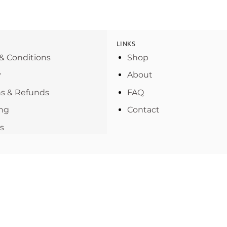
LINKS
& Conditions
Shop
y
About
s & Refunds
FAQ
ng
Contact
s