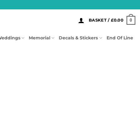
0
BASKET /
£
0.00
eddings
Memorial
Decals & Stickers
End Of Line