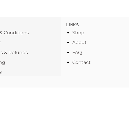
LINKS
& Conditions
Shop
y
About
s & Refunds
FAQ
ng
Contact
s