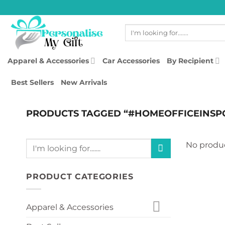
Skip
to
Search
content
for:
Apparel & Accessories
Car Accessories
By Recipient
Best Sellers
New Arrivals
PRODUCTS TAGGED “#HOMEOFFICEINSP
Search
No produc
for:
PRODUCT CATEGORIES
Apparel & Accessories