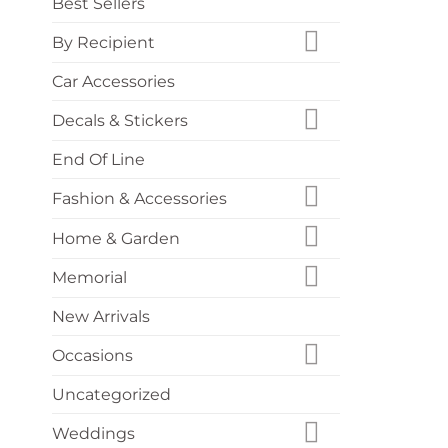
Best Sellers
By Recipient
Car Accessories
Decals & Stickers
End Of Line
Fashion & Accessories
Home & Garden
Memorial
New Arrivals
Occasions
Uncategorized
Weddings