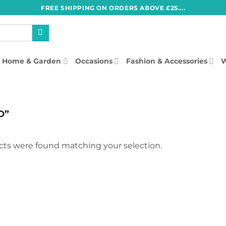
FREE SHIPPING ON ORDERS ABOVE £25....
Home & Garden
Occasions
Fashion & Accessories
W
O”
ts were found matching your selection.