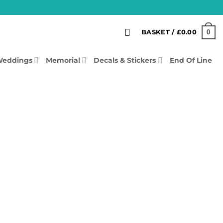
0
BASKET /
£
0.00
eddings
Memorial
Decals & Stickers
End Of Line