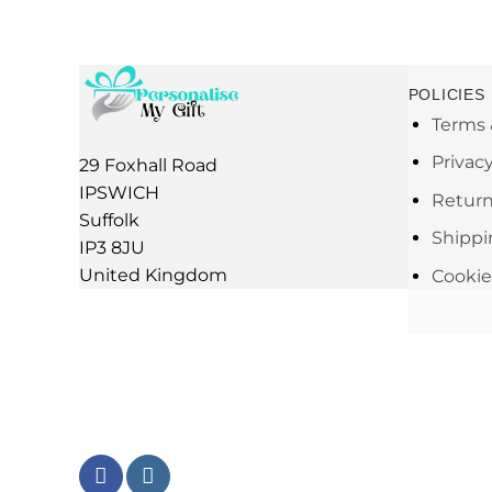
POLICIES
Terms 
Privac
29 Foxhall Road
IPSWICH
Return
Suffolk
Shippi
IP3 8JU
United Kingdom
Cookie