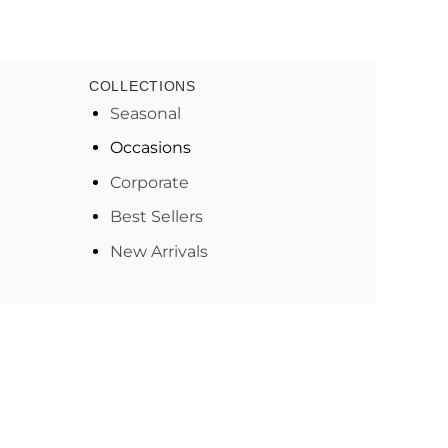
COLLECTIONS
Seasonal
Occasions
Corporate
Best Sellers
New Arrivals