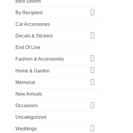
Best Sellers
By Recipient
Car Accessories
Decals & Stickers
End Of Line
Fashion & Accessories
Home & Garden
Memorial
New Arrivals
Occasions
Uncategorized
Weddings