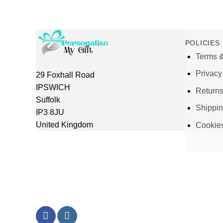
POLICIES
Terms &
Privacy
29 Foxhall Road
IPSWICH
Return
Suffolk
Shippi
IP3 8JU
United Kingdom
Cookie