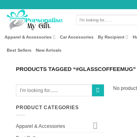
Skip
to
Search
content
for:
Apparel & Accessories
Car Accessories
By Recipient
H
Best Sellers
New Arrivals
PRODUCTS TAGGED “#GLASSCOFFEEMUG”
Search
No product
for:
PRODUCT CATEGORIES
Apparel & Accessories