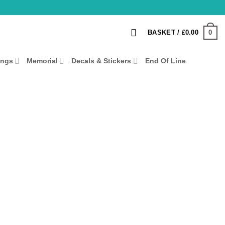
0
BASKET /
£
0.00
ings
Memorial
Decals & Stickers
End Of Line