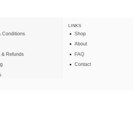
LINKS
 Conditions
Shop
About
s & Refunds
FAQ
ng
Contact
s