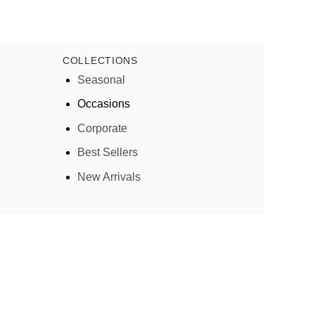
COLLECTIONS
Seasonal
Occasions
Corporate
Best Sellers
New Arrivals