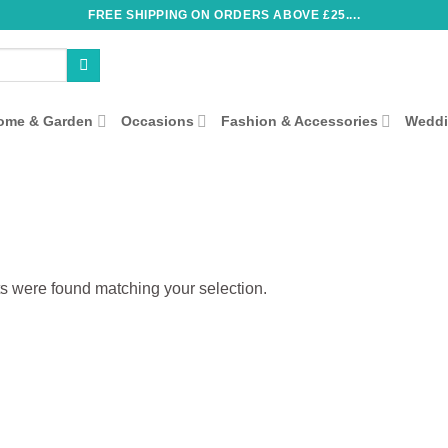
FREE SHIPPING ON ORDERS ABOVE £25....
ome & Garden
Occasions
Fashion & Accessories
Wedd
s were found matching your selection.