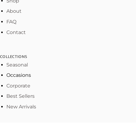
Shop
About
FAQ
Contact
COLLECTIONS
Seasonal
Occasions
Corporate
Best Sellers
New Arrivals