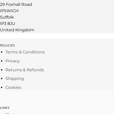
29 Foxhall Road
IPSWICH
Suffolk
IP3 8JU
United Kingdom
POLICIES
Terms & Conditions
Privacy
Returns & Refunds
Shipping
Cookies
LINKS