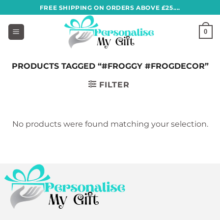
Skip
FREE SHIPPING ON ORDERS ABOVE £25....
to
content
0
PRODUCTS TAGGED “#FROGGY #FROGDECOR”
FILTER
No products were found matching your selection.