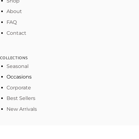
Shop
About
FAQ
Contact
COLLECTIONS
Seasonal
Occasions
Corporate
Best Sellers
New Arrivals