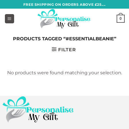
Skip
FREE SHIPPING ON ORDERS ABOVE £25....
to
content
0
PRODUCTS TAGGED “#ESSENTIALBEANIE”
FILTER
No products were found matching your selection.