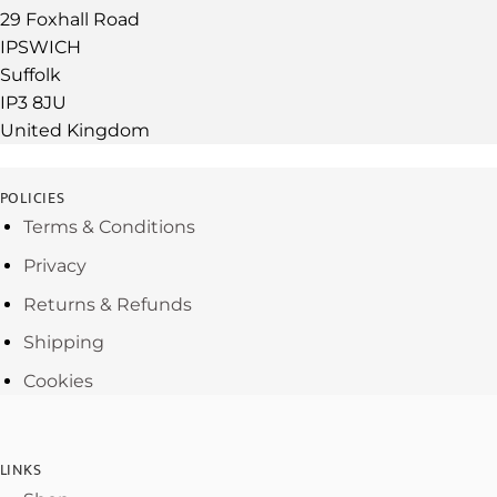
29 Foxhall Road
IPSWICH
Suffolk
IP3 8JU
United Kingdom
POLICIES
Terms & Conditions
Privacy
Returns & Refunds
Shipping
Cookies
LINKS