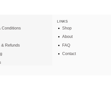
LINKS
 Conditions
Shop
About
s & Refunds
FAQ
ng
Contact
s