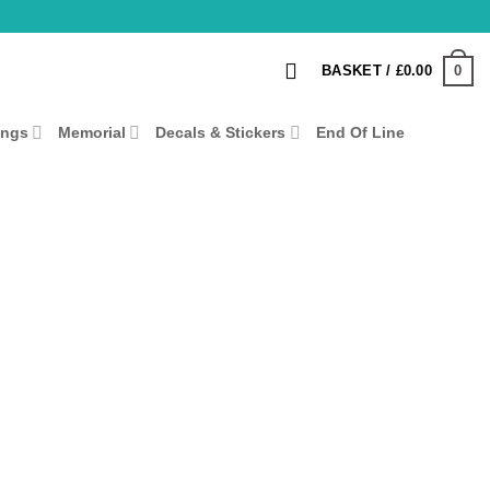
0
BASKET /
£
0.00
ings
Memorial
Decals & Stickers
End Of Line