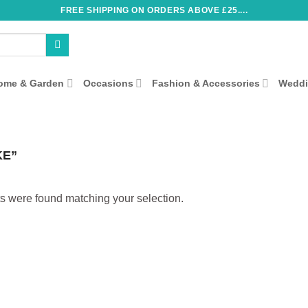
FREE SHIPPING ON ORDERS ABOVE £25....
ome & Garden
Occasions
Fashion & Accessories
Wedd
KE”
s were found matching your selection.