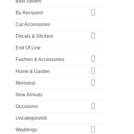
Best Sellers
By Recipient
Car Accessories
Decals & Stickers
End Of Line
Fashion & Accessories
Home & Garden
Memorial
New Arrivals
Occasions
Uncategorized
Weddings