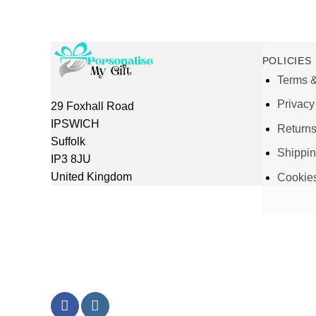
POLICIES
Terms &
Privacy
29 Foxhall Road
IPSWICH
Return
Suffolk
Shippi
IP3 8JU
United Kingdom
Cookie