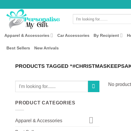
Skip
to
Search
content
for:
Apparel & Accessories
Car Accessories
By Recipient
H
Best Sellers
New Arrivals
PRODUCTS TAGGED “#CHRISTMASKEEPSA
Search
No product
for:
PRODUCT CATEGORIES
Apparel & Accessories