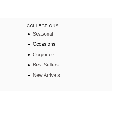
COLLECTIONS
Seasonal
Occasions
Corporate
Best Sellers
New Arrivals