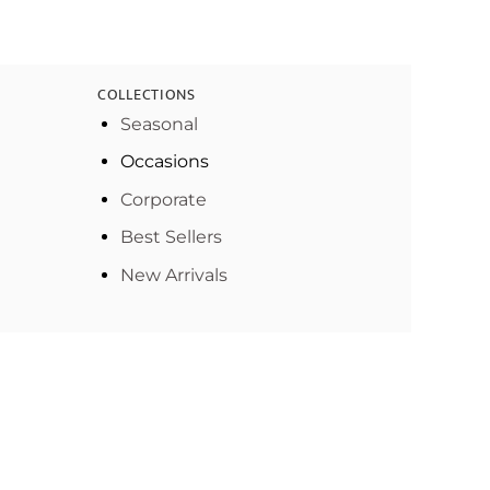
COLLECTIONS
Seasonal
Occasions
Corporate
Best Sellers
New Arrivals