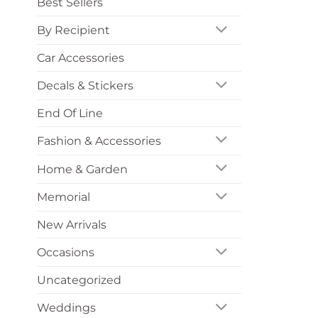
Best Sellers
By Recipient
Car Accessories
Decals & Stickers
End Of Line
Fashion & Accessories
Home & Garden
Memorial
New Arrivals
Occasions
Uncategorized
Weddings