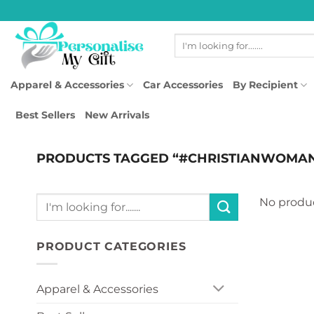
Skip
to
Search
content
for:
Apparel & Accessories
Car Accessories
By Recipient
Best Sellers
New Arrivals
PRODUCTS TAGGED “#CHRISTIANWOMA
Search
No produc
for:
PRODUCT CATEGORIES
Apparel & Accessories