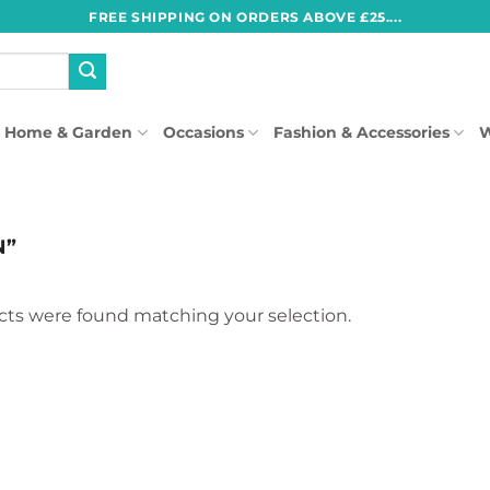
FREE SHIPPING ON ORDERS ABOVE £25....
Home & Garden
Occasions
Fashion & Accessories
W
N”
ts were found matching your selection.