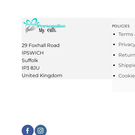
POLICIES
Terms 
Privac
29 Foxhall Road
IPSWICH
Return
Suffolk
Shippi
IP3 8JU
United Kingdom
Cookie