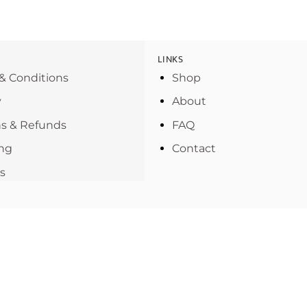
LINKS
& Conditions
Shop
y
About
s & Refunds
FAQ
ng
Contact
s