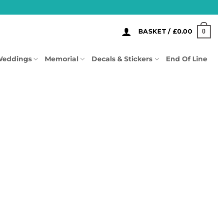
0
BASKET /
£
0.00
eddings
Memorial
Decals & Stickers
End Of Line