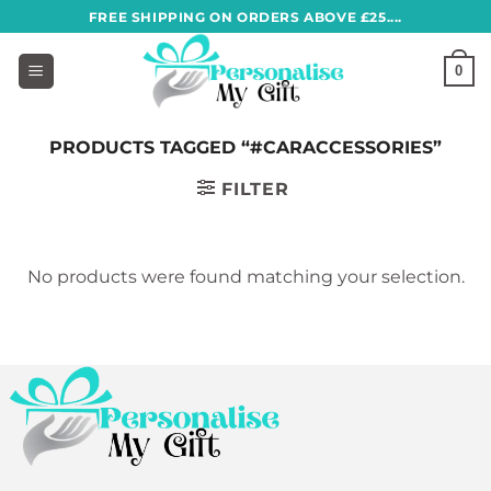
Skip
FREE SHIPPING ON ORDERS ABOVE £25....
to
content
0
PRODUCTS TAGGED “#CARACCESSORIES”
FILTER
No products were found matching your selection.