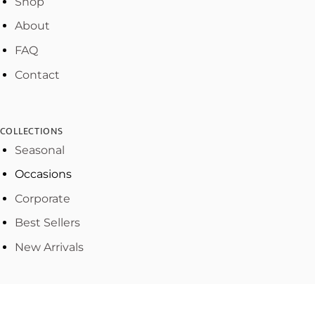
Shop
About
FAQ
Contact
COLLECTIONS
Seasonal
Occasions
Corporate
Best Sellers
New Arrivals