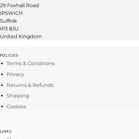
29 Foxhall Road
IPSWICH
Suffolk
IP3 8JU
United Kingdom
POLICIES
Terms & Conditions
Privacy
Returns & Refunds
Shipping
Cookies
LINKS