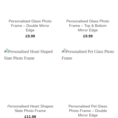
Personalised Glass Photo
Personalised Glass Photo
Frame – Double Mirror
Frame – Top & Bottom
Edge
Mirror Edge
£
9.99
£
9.99
Personalised Heart Shaped
Personalised Pet Glass
Slate Photo Frame
Photo Frame – Double
Mirror Edge
£
11.99