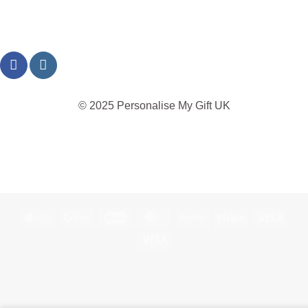
© 2025 Personalise My Gift UK
TERMS
PRIVACY
REFUND
SHIPPING
COOKIES
Apple
Google
Maestro
MasterCard
PayPal
Stripe
Visa
Pay
Pay
Visa
Electron