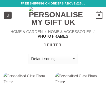
Skip
FREE SHIPPING ON ORDERS ABOVE £25....
to
content
0
HOME & GARDEN
/
HOME & ACCESSORIES
/
PHOTO FRAMES
FILTER