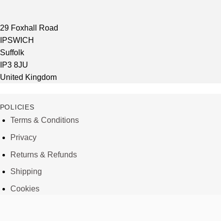
29 Foxhall Road
IPSWICH
Suffolk
IP3 8JU
United Kingdom
POLICIES
Terms & Conditions
Privacy
Returns & Refunds
Shipping
Cookies