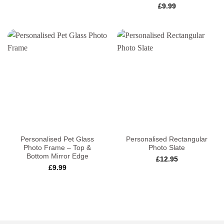
£
9.99
Personalised Pet Glass
Personalised Rectangular
Photo Frame – Top &
Photo Slate
Bottom Mirror Edge
£
12.95
£
9.99