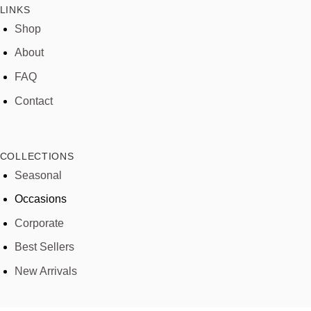
LINKS
Shop
About
FAQ
Contact
COLLECTIONS
Seasonal
Occasions
Corporate
Best Sellers
New Arrivals